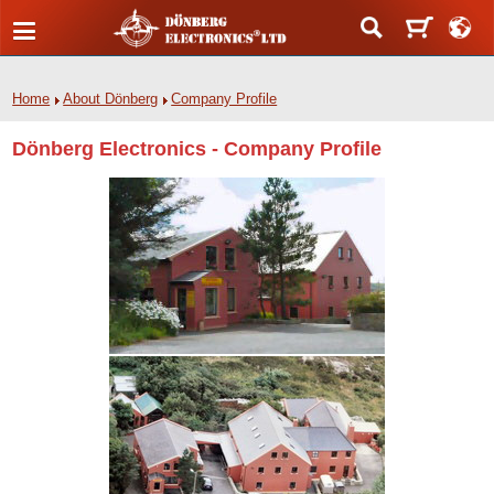
Home
About Dönberg
Company Profile
Dönberg Electronics - Company Profile