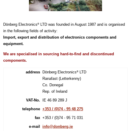
Dönberg Electronics
LTD was founded in August 1987 and is organised
®
in the following fields of activity:
Import, export and distribution of electronics components and
equipment.
We are specialised in sourcing hard-to-find and discontinued
components.
address
Dönberg Electronics
LTD
®
Ranafast (Letterkenny)
Co. Donegal
Rep. of Ireland
VAT-No.
IE 46 89 289 J
telephone
+353 / (0)74 - 95 48 275
fax
+353 / (0)74 - 95 71 031
e-mail
info@donberg.ie