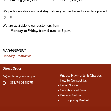
Samsung (U.K.) Ltd.
Pioneer (U.K.) Ltd.
We pride ourselves on
next day delivery
within Ireland for orders placed
by
1 p.m.
We are available to our customers from
Monday to Friday, from
9 a.m. to 6 p.m.
MANAGEMENT
Dönberg Electronics
Direct Order
Prices, Payments & Charges
orders@donberg.ie
How to Contact Us
+353/74-9548275
Legal Notice
Conditions of Sale
Privacy Notice
To Shopping Basket