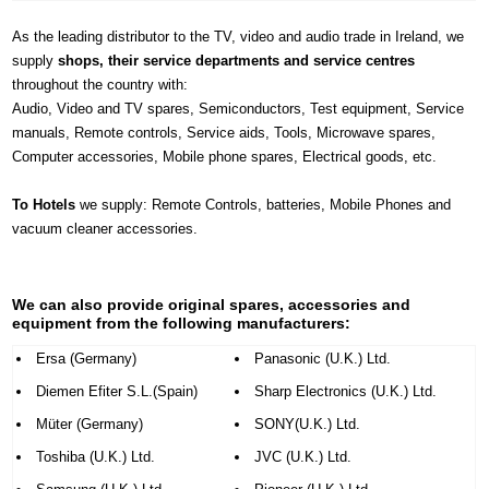
As the leading distributor to the TV, video and audio trade in Ireland, we
supply
shops, their service departments and service centres
throughout the country with:
Audio, Video and TV spares, Semiconductors, Test equipment, Service
manuals, Remote controls, Service aids, Tools, Microwave spares,
Computer accessories, Mobile phone spares, Electrical goods, etc.
To Hotels
we supply: Remote Controls, batteries, Mobile Phones and
vacuum cleaner accessories.
We can also provide original spares, accessories and
equipment from the following manufacturers:
Ersa (Germany)
Panasonic (U.K.) Ltd.
Diemen Efiter S.L.(Spain)
Sharp Electronics (U.K.) Ltd.
Müter (Germany)
SONY(U.K.) Ltd.
Toshiba (U.K.) Ltd.
JVC (U.K.) Ltd.