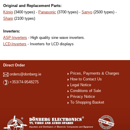
Original and Replacement Parts:
König
(3400 types) -
Panasonic
(3700 types) -
Sanyo
(2500 types) -
Sharp
(2100 types)
Inverters:
ASP-Inverters
- High quality sine wave inverters.
LCD-Inverters
- Inverters for LCD displays
Direct Order
Prices, Payments & Charges
orders@donberg.ie
How to Contact Us
+353/74-9548275
Legal Notice
Conditions of Sale
Privacy Notice
To Shopping Basket