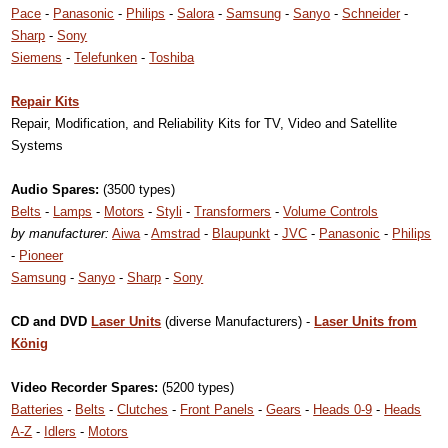
Pace
-
Panasonic
-
Philips
-
Salora
-
Samsung
-
Sanyo
-
Schneider
-
Sharp
-
Sony
Siemens
-
Telefunken
-
Toshiba
Repair Kits
Repair, Modification, and Reliability Kits for TV, Video and Satellite
Systems
Audio Spares:
(3500 types)
Belts
-
Lamps
-
Motors
-
Styli
-
Transformers
-
Volume Controls
by manufacturer:
Aiwa
-
Amstrad
-
Blaupunkt
-
JVC
-
Panasonic
-
Philips
-
Pioneer
Samsung
-
Sanyo
-
Sharp
-
Sony
CD and DVD
Laser Units
(diverse Manufacturers) -
Laser Units from
König
Video Recorder Spares:
(5200 types)
Batteries
-
Belts
-
Clutches
-
Front Panels
-
Gears
-
Heads 0-9
-
Heads
A-Z
-
Idlers
-
Motors