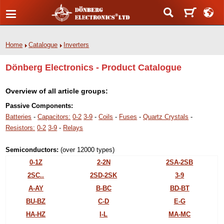
Home
Catalogue
Inverters
Dönberg Electronics - Product Catalogue
Overview of all article groups:
Passive Components:
Batteries
-
Capacitors:
0-2
3-9
-
Coils
-
Fuses
-
Quartz Crystals
-
Resistors:
0-2
3-9
-
Relays
Semiconductors:
(over 12000 types)
0-1Z
2-2N
2SA-2SB
2SC..
2SD-2SK
3-9
A-AY
B-BC
BD-BT
BU-BZ
C-D
E-G
HA-HZ
I-L
MA-MC