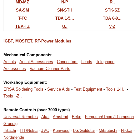
MD-MZ
N-P
R..
SA-SM
SN-STH
STK-SZ
T-TC
TDA 1-5...
TDA 6-9...
TEA-TZ
U..
V-Z
IGBT, MOSFET, RF-Power Modules
Mechanical Components:
Aerials
-
Aerial Accessories
-
Connectors
-
Leads
-
Telephone
Accessories
-
Vacuum Cleaner Parts
Workshop Equipment:
ERSA Soldering Tools
-
Service Aids
-
Test Equipment
-
Tools 1-H..
-
Tools I-Z..
Remote Controls (over 3000 types)
Universal Remotes
-
Akai
-
Amstrad
-
Beko
-
Ferguson/Thorn/Thompson
-
Grundig
Hitachi
-
ITT/Nokia
-
JVC
-
Kenwood
-
LG/Goldstar
-
Mitsubishi
-
Nikkai
-
Nordmende