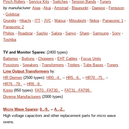
Pinch Rollers
-
Service Kits
-
Switches
-
Tension Bands
-
Tuners
by manufacturer:
Aiwa
-
Akai
-
Amstrad
-
Blaupunkt
-
Daewoo
-
Ferguson
-
Goldstar
Grundig
-
Hitachi
-
ITT
-
JVC
-
Matsui
-
Mitsubishi
-
Nokia
-
Panasonic 1
-
Panasonic 2
Philips
-
Roadstar
-
Sashio
-
Salora
-
Sanyo
-
Sharp
-
Samsung
-
Sony
-
Toshiba
TV and Monitor Spares:
(2400 types)
Batteries
-
Buttons
-
Choppers
-
EHT Cables
-
Focus Units
Posistors
-
Speakers
-
Transformers
-
Triplers
-
Tube Bases
-
Tuners
Line Output Transformers
by:
HR Diemen
(2500 types):
HR0..-4..
--
HR5..-6..
--
HR70..-75..
--
HR76..-79..
--
HR8..-9..
König
(850 types):
FAT0..-FAT30..
--
FAT31..-FAT99..
Diverse Manufacturers
(2000 types)
Micro Wave Spares
:
0..-9..
--
A..-Z..
High voltage capacitors and other replacement parts for micro wave
ovens.