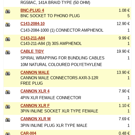
RG58AC, 141A BRAID TYPE (50 OHM)
BNC-PLUG 4
1.08 €
BNC SOCKET TO PHONO PLUG
5
C143-2084-10
12.90 €
C143-2084-1000 (1) CONNECTOR AMPHENOL
1
C143-211-A84
9.99 €
C143-211-A84 (3) 30S AMPHENOL
1
CABLE TIDY
19.90 €
SPIRAL WRAPPING FOR BUNDLING CABLES
1
10M NATURAL COLOURED POLYETHYLENE
CANNON MALE
13.90 €
CANNON MALE CONNECTORS AXR-3-12R
1
FREE PLUG
CANNON XLR 4
7.90 €
4PIN XLR FEMALE CONNECTOR
1
CANNON XLR F
1.10 €
3PIN INLINE SOCKET XLR TYPE FEMALE
1
CANNON XLR M
7.69 €
3PIN INLINE PLUG XLR TYPE MALE
1
CAR-004
0.48 €