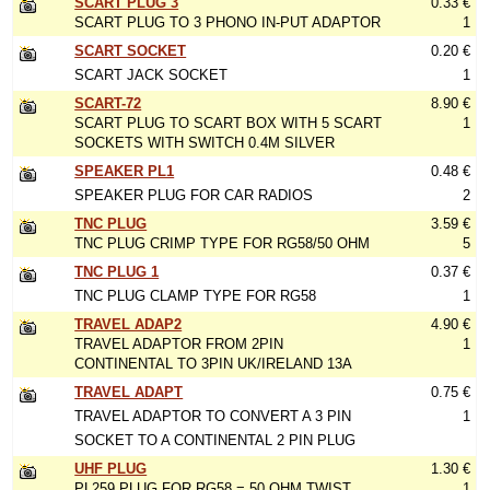
SCART PLUG 3
0.33 €
SCART PLUG TO 3 PHONO IN-PUT ADAPTOR
1
SCART SOCKET
0.20 €
SCART JACK SOCKET
1
SCART-72
8.90 €
SCART PLUG TO SCART BOX WITH 5 SCART
1
SOCKETS WITH SWITCH 0.4M SILVER
SPEAKER PL1
0.48 €
SPEAKER PLUG FOR CAR RADIOS
2
TNC PLUG
3.59 €
TNC PLUG CRIMP TYPE FOR RG58/50 OHM
5
TNC PLUG 1
0.37 €
TNC PLUG CLAMP TYPE FOR RG58
1
TRAVEL ADAP2
4.90 €
TRAVEL ADAPTOR FROM 2PIN
1
CONTINENTAL TO 3PIN UK/IRELAND 13A
TRAVEL ADAPT
0.75 €
TRAVEL ADAPTOR TO CONVERT A 3 PIN
1
SOCKET TO A CONTINENTAL 2 PIN PLUG
UHF PLUG
1.30 €
PL259 PLUG FOR RG58 = 50 OHM TWIST
1