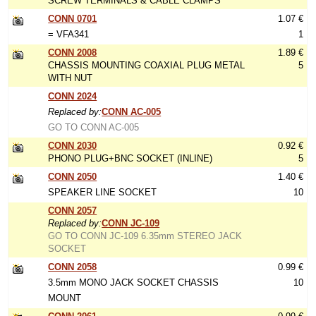
SCREW TERMINALS & CABLE CLAMPS
CONN 0701
1.07 €
= VFA341
1
CONN 2008
1.89 €
CHASSIS MOUNTING COAXIAL PLUG METAL
5
WITH NUT
CONN 2024
Replaced by:
CONN AC-005
GO TO CONN AC-005
CONN 2030
0.92 €
PHONO PLUG+BNC SOCKET (INLINE)
5
CONN 2050
1.40 €
SPEAKER LINE SOCKET
10
CONN 2057
Replaced by:
CONN JC-109
GO TO CONN JC-109 6.35mm STEREO JACK
SOCKET
CONN 2058
0.99 €
3.5mm MONO JACK SOCKET CHASSIS
10
MOUNT