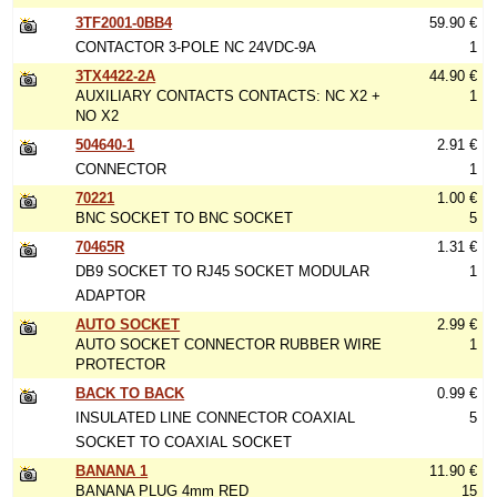
3TF2001-0BB4
59.90 €
CONTACTOR 3-POLE NC 24VDC-9A
1
3TX4422-2A
44.90 €
AUXILIARY CONTACTS CONTACTS: NC X2 +
1
NO X2
504640-1
2.91 €
CONNECTOR
1
70221
1.00 €
BNC SOCKET TO BNC SOCKET
5
70465R
1.31 €
DB9 SOCKET TO RJ45 SOCKET MODULAR
1
ADAPTOR
AUTO SOCKET
2.99 €
AUTO SOCKET CONNECTOR RUBBER WIRE
1
PROTECTOR
BACK TO BACK
0.99 €
INSULATED LINE CONNECTOR COAXIAL
5
SOCKET TO COAXIAL SOCKET
BANANA 1
11.90 €
BANANA PLUG 4mm RED
15