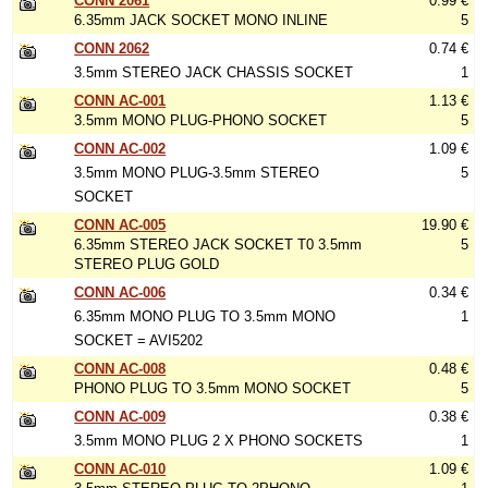
CONN 2061
0.99 €
6.35mm JACK SOCKET MONO INLINE
5
CONN 2062
0.74 €
3.5mm STEREO JACK CHASSIS SOCKET
1
CONN AC-001
1.13 €
3.5mm MONO PLUG-PHONO SOCKET
5
CONN AC-002
1.09 €
3.5mm MONO PLUG-3.5mm STEREO
5
SOCKET
CONN AC-005
19.90 €
6.35mm STEREO JACK SOCKET T0 3.5mm
5
STEREO PLUG GOLD
CONN AC-006
0.34 €
6.35mm MONO PLUG TO 3.5mm MONO
1
SOCKET = AVI5202
CONN AC-008
0.48 €
PHONO PLUG TO 3.5mm MONO SOCKET
5
CONN AC-009
0.38 €
3.5mm MONO PLUG 2 X PHONO SOCKETS
1
CONN AC-010
1.09 €