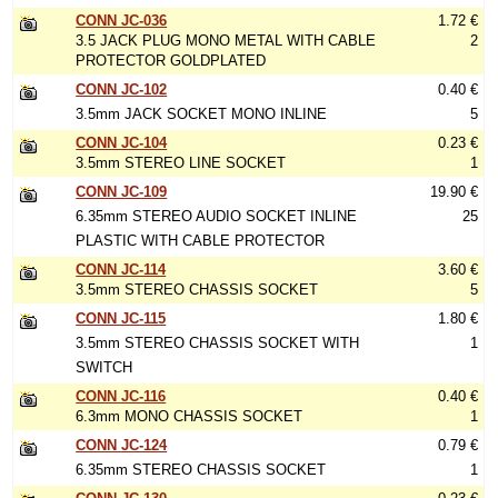
CONN JC-036
1.72 €
3.5 JACK PLUG MONO METAL WITH CABLE
2
PROTECTOR GOLDPLATED
CONN JC-102
0.40 €
3.5mm JACK SOCKET MONO INLINE
5
CONN JC-104
0.23 €
3.5mm STEREO LINE SOCKET
1
CONN JC-109
19.90 €
6.35mm STEREO AUDIO SOCKET INLINE
25
PLASTIC WITH CABLE PROTECTOR
CONN JC-114
3.60 €
3.5mm STEREO CHASSIS SOCKET
5
CONN JC-115
1.80 €
3.5mm STEREO CHASSIS SOCKET WITH
1
SWITCH
CONN JC-116
0.40 €
6.3mm MONO CHASSIS SOCKET
1
CONN JC-124
0.79 €
6.35mm STEREO CHASSIS SOCKET
1