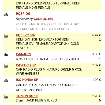
24KT HARD GOLD PLATED TERMINAL HDMI
FEMALE-HDMI FEMALE
HQSP-006
Replaced by:
CONN JC-036
GO TO CONN JC-036 CONNECTIONS 3.5mm
STEREO JACK PLUG GOLD PLATED
HQSSVC 006
6.99 €
HDMI-DVI HIGH END ADAPTOR HDMI
1
FEMALE-DVI FEMALE ADAPTOR 24K GOLD
PLATED
ISDN-0025
3.50 €
RJ45 CONNECTOR CAT 5 INCLUDING BOOT
1
ISO-FORD SP
2.89 €
CAR RADIO PLUG MINIATURE ORDER 5 PCS.
1
WIRE HARNESS
ISO-HONDA SP
1.92 €
CAR RADIO PLUGS HONDA FOR HONDAS
1
AFTER 1998 ONLY!
JACK PLUG 10
2.90 €
2.5mm JACK PLUG STEREO
5