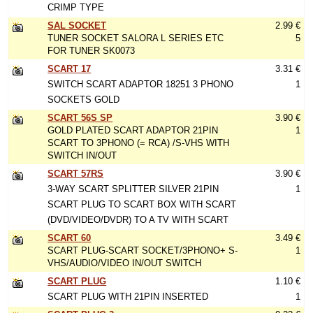
CRIMP TYPE
SAL SOCKET
2.99 €
TUNER SOCKET SALORA L SERIES ETC
5
FOR TUNER SK0073
SCART 17
3.31 €
SWITCH SCART ADAPTOR 18251 3 PHONO
1
SOCKETS GOLD
SCART 56S SP
3.90 €
GOLD PLATED SCART ADAPTOR 21PIN
1
SCART TO 3PHONO (= RCA) /S-VHS WITH
SWITCH IN/OUT
SCART 57RS
3.90 €
3-WAY SCART SPLITTER SILVER 21PIN
1
SCART PLUG TO SCART BOX WITH SCART
(DVD/VIDEO/DVDR) TO A TV WITH SCART
SCART 60
3.49 €
SCART PLUG-SCART SOCKET/3PHONO+ S-
1
VHS/AUDIO/VIDEO IN/OUT SWITCH
SCART PLUG
1.10 €
SCART PLUG WITH 21PIN INSERTED
1