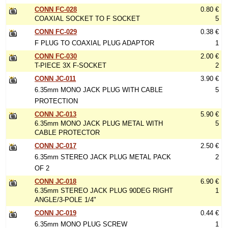
CONN FC-028
0.80 €
COAXIAL SOCKET TO F SOCKET
5
CONN FC-029
0.38 €
F PLUG TO COAXIAL PLUG ADAPTOR
1
CONN FC-030
2.00 €
T-PIECE 3X F-SOCKET
2
CONN JC-011
3.90 €
6.35mm MONO JACK PLUG WITH CABLE
5
PROTECTION
CONN JC-013
5.90 €
6.35mm MONO JACK PLUG METAL WITH
5
CABLE PROTECTOR
CONN JC-017
2.50 €
6.35mm STEREO JACK PLUG METAL PACK
2
OF 2
CONN JC-018
6.90 €
6.35mm STEREO JACK PLUG 90DEG RIGHT
1
ANGLE/3-POLE 1/4"
CONN JC-019
0.44 €
6.35mm MONO PLUG SCREW
1