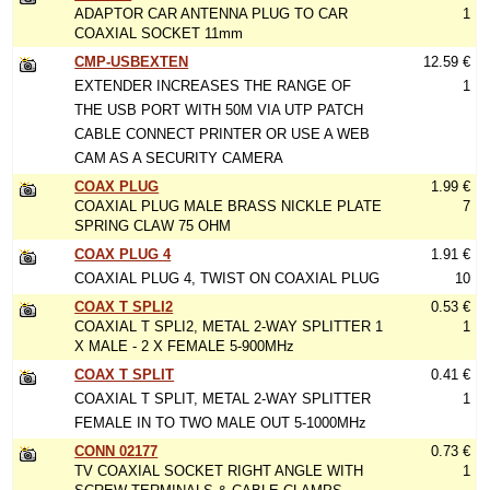
ADAPTOR CAR ANTENNA PLUG TO CAR
1
COAXIAL SOCKET 11mm
CMP-USBEXTEN
12.59 €
EXTENDER INCREASES THE RANGE OF
1
THE USB PORT WITH 50M VIA UTP PATCH
CABLE CONNECT PRINTER OR USE A WEB
CAM AS A SECURITY CAMERA
COAX PLUG
1.99 €
COAXIAL PLUG MALE BRASS NICKLE PLATE
7
SPRING CLAW 75 OHM
COAX PLUG 4
1.91 €
COAXIAL PLUG 4, TWIST ON COAXIAL PLUG
10
COAX T SPLI2
0.53 €
COAXIAL T SPLI2, METAL 2-WAY SPLITTER 1
1
X MALE - 2 X FEMALE 5-900MHz
COAX T SPLIT
0.41 €
COAXIAL T SPLIT, METAL 2-WAY SPLITTER
1
FEMALE IN TO TWO MALE OUT 5-1000MHz
CONN 02177
0.73 €
TV COAXIAL SOCKET RIGHT ANGLE WITH
1