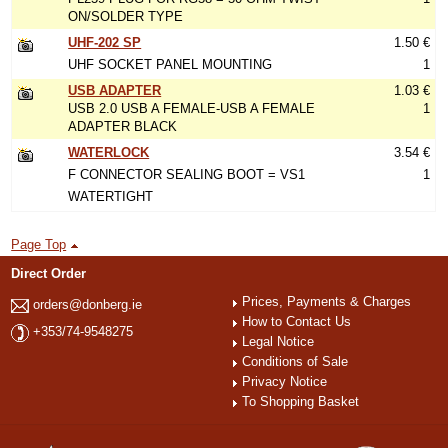
ON/SOLDER TYPE
UHF-202 SP
1.50 €
UHF SOCKET PANEL MOUNTING
1
USB ADAPTER
1.03 €
USB 2.0 USB A FEMALE-USB A FEMALE
1
ADAPTER BLACK
WATERLOCK
3.54 €
F CONNECTOR SEALING BOOT = VS1
1
WATERTIGHT
Page Top
Direct Order
Prices, Payments & Charges
orders@donberg.ie
How to Contact Us
+353/74-9548275
Legal Notice
Conditions of Sale
Privacy Notice
To Shopping Basket