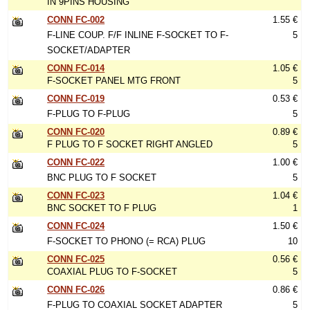
IN 9PINS HOUSING
CONN FC-002
1.55 €
F-LINE COUP. F/F INLINE F-SOCKET TO F-
5
SOCKET/ADAPTER
CONN FC-014
1.05 €
F-SOCKET PANEL MTG FRONT
5
CONN FC-019
0.53 €
F-PLUG TO F-PLUG
5
CONN FC-020
0.89 €
F PLUG TO F SOCKET RIGHT ANGLED
5
CONN FC-022
1.00 €
BNC PLUG TO F SOCKET
5
CONN FC-023
1.04 €
BNC SOCKET TO F PLUG
1
CONN FC-024
1.50 €
F-SOCKET TO PHONO (= RCA) PLUG
10
CONN FC-025
0.56 €
COAXIAL PLUG TO F-SOCKET
5
CONN FC-026
0.86 €
F-PLUG TO COAXIAL SOCKET ADAPTER
5