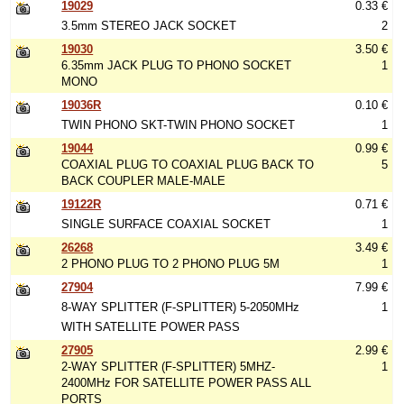
19029
0.33 €
3.5mm STEREO JACK SOCKET
2
19030
3.50 €
6.35mm JACK PLUG TO PHONO SOCKET
1
MONO
19036R
0.10 €
TWIN PHONO SKT-TWIN PHONO SOCKET
1
19044
0.99 €
COAXIAL PLUG TO COAXIAL PLUG BACK TO
5
BACK COUPLER MALE-MALE
19122R
0.71 €
SINGLE SURFACE COAXIAL SOCKET
1
26268
3.49 €
2 PHONO PLUG TO 2 PHONO PLUG 5M
1
27904
7.99 €
8-WAY SPLITTER (F-SPLITTER) 5-2050MHz
1
WITH SATELLITE POWER PASS
27905
2.99 €
2-WAY SPLITTER (F-SPLITTER) 5MHZ-
1
2400MHz FOR SATELLITE POWER PASS ALL
PORTS