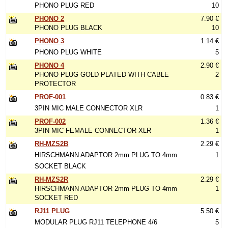
PHONO PLUG RED
10
PHONO 2
7.90 €
PHONO PLUG BLACK
10
PHONO 3
1.14 €
PHONO PLUG WHITE
5
PHONO 4
2.90 €
PHONO PLUG GOLD PLATED WITH CABLE
2
PROTECTOR
PROF-001
0.83 €
3PIN MIC MALE CONNECTOR XLR
1
PROF-002
1.36 €
3PIN MIC FEMALE CONNECTOR XLR
1
RH-MZS2B
2.29 €
HIRSCHMANN ADAPTOR 2mm PLUG TO 4mm
1
SOCKET BLACK
RH-MZS2R
2.29 €
HIRSCHMANN ADAPTOR 2mm PLUG TO 4mm
1
SOCKET RED
RJ11 PLUG
5.50 €
MODULAR PLUG RJ11 TELEPHONE 4/6
5