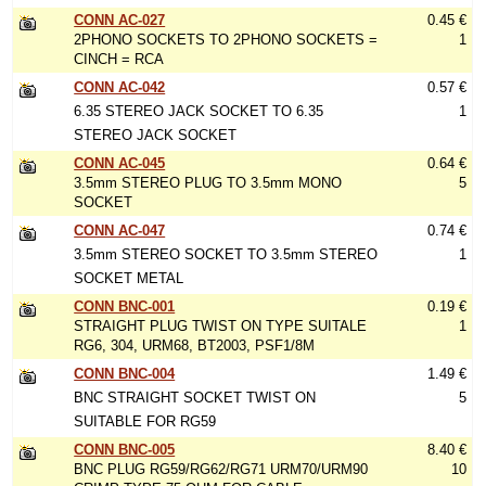
CONN AC-027
0.45 €
2PHONO SOCKETS TO 2PHONO SOCKETS =
1
CINCH = RCA
CONN AC-042
0.57 €
6.35 STEREO JACK SOCKET TO 6.35
1
STEREO JACK SOCKET
CONN AC-045
0.64 €
3.5mm STEREO PLUG TO 3.5mm MONO
5
SOCKET
CONN AC-047
0.74 €
3.5mm STEREO SOCKET TO 3.5mm STEREO
1
SOCKET METAL
CONN BNC-001
0.19 €
STRAIGHT PLUG TWIST ON TYPE SUITALE
1
RG6, 304, URM68, BT2003, PSF1/8M
CONN BNC-004
1.49 €
BNC STRAIGHT SOCKET TWIST ON
5
SUITABLE FOR RG59
CONN BNC-005
8.40 €
BNC PLUG RG59/RG62/RG71 URM70/URM90
10