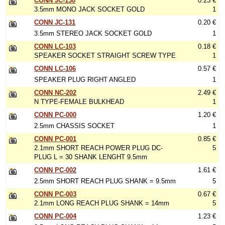
CONN JC-130
0.23 €
3.5mm MONO JACK SOCKET GOLD
1
CONN JC-131
0.20 €
3.5mm STEREO JACK SOCKET GOLD
1
CONN LC-103
0.18 €
SPEAKER SOCKET STRAIGHT SCREW TYPE
1
CONN LC-106
0.57 €
SPEAKER PLUG RIGHT ANGLED
1
CONN NC-202
2.49 €
N TYPE-FEMALE BULKHEAD
1
CONN PC-000
1.20 €
2.5mm CHASSIS SOCKET
1
CONN PC-001
0.85 €
2.1mm SHORT REACH POWER PLUG DC-
5
PLUG L = 30 SHANK LENGHT 9.5mm
CONN PC-002
1.61 €
2.5mm SHORT REACH PLUG SHANK = 9.5mm
5
CONN PC-003
0.67 €
2.1mm LONG REACH PLUG SHANK = 14mm
5
CONN PC-004
1.23 €