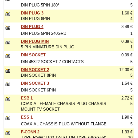
DIN PLUG 5PIN 180°
5
DIN PLUG 3
1.60 €
DIN PLUG 8PIN
4
DIN PLUG 4
3.49 €
DIN PLUG 5PIN 240GRD
1
DIN PLUG MIN
0.39 €
5 PIN MINIATURE DIN PLUG
1
DIN SOCKET
0.09 €
DIN 45322 SOCKET 7 CONTACTS
5
DIN SOCKET 2
12.00 €
DIN SOCKET 8PIN
5
DIN SOCKET 3
1.54 €
DIN SOCKET 6PIN
5
ESB 1
2.72 €
COAXIAL FEMALE CHASSIS PLUG CHASSIS
5
MOUNT TV SOCKET
ESS 1
1.90 €
COAXIAL CHASSIS PLUG WITHOUT FLANGE
5
F-CONN 2
1.33 €
TYPE RG6/CT100 TWIST ON TYPE (BIGGER)
10