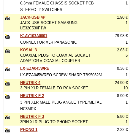
6.3mm FEMALE CHASSIS SOCKET PCB
1
STEREO: 2 SWITCHES
JACK-USB 4P
1.90 €
JACK-USB SOCKET SAMSUNG
1
LE32C530F1W
K1AY103A0001
79.98 €
CONNECTOR XLR PANASONIC
1
KOSAL 3
2.63 €
COAXIAL PLUG TO COAXIAL SOCKET
5
ADAPTOR = COAXIAL COUPLER
LX-EZA045WRE
0.36 €
LX-EZA045WREO SCREW SHARP TB9503261
1
NEUTRIK 4
24.90 €
3 PIN XLR FEMALE TO RCA SOCKET
10
NEUTRIK F 2
8.90 €
3 PIN XLR MALE PLUG ANGLE TYPE/METAL
1
NC3MRX
NEUTRIK F 3
5.90 €
3PIN XLR PLUG TO PHONO SOCKET
1
PHONO 1
2.22 €