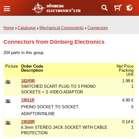
Home
Catalogue
Mechanical Components
Connectors
Connectors from Dönberg Electronics
204 parts in this group
Picture
Order Code
Net Price
Description
Packing
Unit
18245R
1.98 €
SWITCHED SCART PLUG TO 3 PHONO
1
SOCKETS + S VIDEO ADAPTOR
19011R
4.90 €
PHONO SOCKET TO SOCKET
5
ADAPTOR/INLINE
19028R
0.14 €
6.3mm STEREO JACK SOCKET WITH CABLE
1
PROTECTION