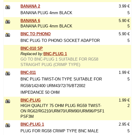
BANANA 2
3.99 €
BANANA PLUG 4mm BLACK
5
BANANA 6
5.90 €
BANANA PLUG 4mm BLACK
5
BNC TO PHONO
5.90 €
BNC PLUG TO PHONO SOCKET ADAPTOR
5
BNC-010 SP
Replaced by:
BNC-PLUG 1
GO TO BNC-PLUG 1 SUITABLE FOR RG58
STRAIGHT PLUG (CRIMP TYPE)
BNC-011
1.99 €
BNC PLUG TWIST-ON TYPE SUITABLE FOR
5
RG58/142/400 URM43/72/76/BT2002
IMPEDANCE 50 OHM
BNC-PLUG
1.99 €
HIGH QUALITY 75 OHM PLUG RG59 TWIST-
2
ON RG62/RG210/URM70/URM90/URM96/PSF1
PSF3M
BNC-PLUG 1
2.95 €
PLUG FOR RG58 CRIMP TYPE BNC MALE
5