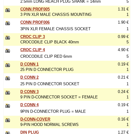
2.5mm LONG REACH PLUG SHANK = 14mm
5
CONN PROF005
1.31 €
3 PIN XLR MALE CHASSIS MOUNTING
1
CONN PROF006
1.90 €
3PIN XLR FEMALE CHASSIS SOCKET
1
CROC CLIP 3
0.99 €
CROCODILE CLIP BLACK 40mm
5
CROC CLIP 4
4.90 €
CROCODILE CLIP RED 6mm
5
D CONN 1
0.19 €
25 PIN D CONNECTOR PLUG
1
D CONN 2
0.21 €
25 PIN D CONNECTOR SOCKET
1
D CONN 3
0.24 €
9 PIN D-CONNECTOR SOCKET = FEMALE
1
D CONN 4
0.19 €
9PIN D-CONNECTOR PLUG = MALE
1
D-CONN-COVER
0.16 €
9-PIN HOOD NORMAL SCREWS
1
DIN PLUG
1.27 €