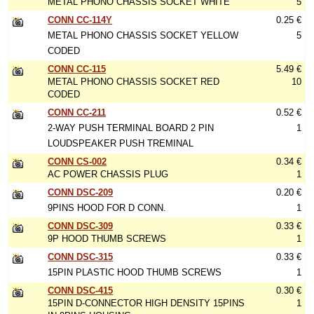
METAL PHONO CHASSIS SOCKET WHITE
5
CONN CC-114Y
0.25 €
METAL PHONO CHASSIS SOCKET YELLOW
5
CODED
CONN CC-115
5.49 €
METAL PHONO CHASSIS SOCKET RED
10
CODED
CONN CC-211
0.52 €
2-WAY PUSH TERMINAL BOARD 2 PIN
1
LOUDSPEAKER PUSH TREMINAL
CONN CS-002
0.34 €
AC POWER CHASSIS PLUG
1
CONN DSC-209
0.20 €
9PINS HOOD FOR D CONN.
1
CONN DSC-309
0.33 €
9P HOOD THUMB SCREWS
1
CONN DSC-315
0.33 €
15PIN PLASTIC HOOD THUMB SCREWS
1
CONN DSC-415
0.30 €
15PIN D-CONNECTOR HIGH DENSITY 15PINS
1