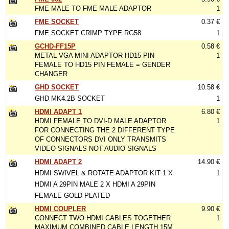
FME MALE TO FME MALE ADAPTOR
1
FME SOCKET
0.37 €
FME SOCKET CRIMP TYPE RG58
1
GCHD-FF15P
0.58 €
METAL VGA MINI ADAPTOR HD15 PIN
1
FEMALE TO HD15 PIN FEMALE = GENDER
CHANGER
GHD SOCKET
10.58 €
GHD MK4.2B SOCKET
1
HDMI ADAPT 1
6.80 €
HDMI FEMALE TO DVI-D MALE ADAPTOR
1
FOR CONNECTING THE 2 DIFFERENT TYPE
OF CONNECTORS DVI ONLY TRANSMITS
VIDEO SIGNALS NOT AUDIO SIGNALS
HDMI ADAPT 2
14.90 €
HDMI SWIVEL & ROTATE ADAPTOR KIT 1 X
1
HDMI A 29PIN MALE 2 X HDMI A 29PIN
FEMALE GOLD PLATED
HDMI COUPLER
9.90 €
CONNECT TWO HDMI CABLES TOGETHER
1
MAXIMUM COMBINED CABLE LENGTH 15M.