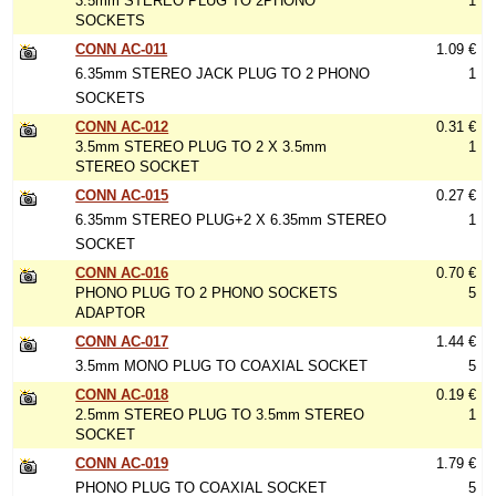
3.5mm STEREO PLUG TO 2PHONO
1
SOCKETS
CONN AC-011
1.09 €
6.35mm STEREO JACK PLUG TO 2 PHONO
1
SOCKETS
CONN AC-012
0.31 €
3.5mm STEREO PLUG TO 2 X 3.5mm
1
STEREO SOCKET
CONN AC-015
0.27 €
6.35mm STEREO PLUG+2 X 6.35mm STEREO
1
SOCKET
CONN AC-016
0.70 €
PHONO PLUG TO 2 PHONO SOCKETS
5
ADAPTOR
CONN AC-017
1.44 €
3.5mm MONO PLUG TO COAXIAL SOCKET
5
CONN AC-018
0.19 €
2.5mm STEREO PLUG TO 3.5mm STEREO
1
SOCKET
CONN AC-019
1.79 €
PHONO PLUG TO COAXIAL SOCKET
5