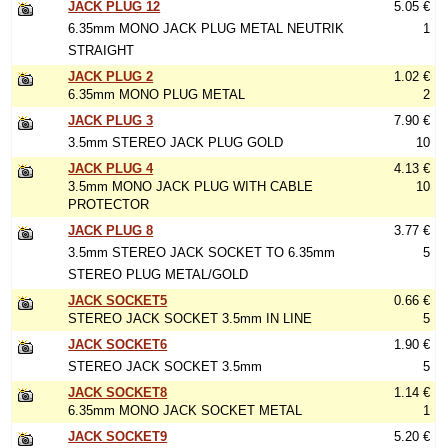
JACK PLUG 12
5.05 €
6.35mm MONO JACK PLUG METAL NEUTRIK
1
STRAIGHT
JACK PLUG 2
1.02 €
6.35mm MONO PLUG METAL
2
JACK PLUG 3
7.90 €
3.5mm STEREO JACK PLUG GOLD
10
JACK PLUG 4
4.13 €
3.5mm MONO JACK PLUG WITH CABLE
10
PROTECTOR
JACK PLUG 8
3.77 €
3.5mm STEREO JACK SOCKET TO 6.35mm
5
STEREO PLUG METAL/GOLD
JACK SOCKET5
0.66 €
STEREO JACK SOCKET 3.5mm IN LINE
5
JACK SOCKET6
1.90 €
STEREO JACK SOCKET 3.5mm
5
JACK SOCKET8
1.14 €
6.35mm MONO JACK SOCKET METAL
1
JACK SOCKET9
5.20 €