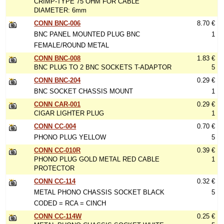
CRIMP-TYPE 75 OHM FOR CABLE
DIAMETER: 6mm
CONN BNC-006
8.70 €
BNC PANEL MOUNTED PLUG BNC
1
FEMALE/ROUND METAL
CONN BNC-008
1.83 €
BNC PLUG TO 2 BNC SOCKETS T-ADAPTOR
5
CONN BNC-204
0.29 €
BNC SOCKET CHASSIS MOUNT
1
CONN CAR-001
0.29 €
CIGAR LIGHTER PLUG
1
CONN CC-004
0.70 €
PHONO PLUG YELLOW
5
CONN CC-010R
0.39 €
PHONO PLUG GOLD METAL RED CABLE
1
PROTECTOR
CONN CC-114
0.32 €
METAL PHONO CHASSIS SOCKET BLACK
5
CODED = RCA = CINCH
CONN CC-114W
0.25 €