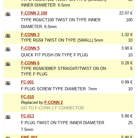
INNER DIAMETER: 6.5mm
F-CONN 2 100
22.07 €
TYPE RG6/CT100 TWIST ON TYPE INNER
100
DIAMETER: 6.5mm
F-CONN 3
1.32 €
TYPE RG59 TWIST ON TYPE (SMALL) 5mm
10
F-CONN 5
3.90 €
QUICK FIT PUSH ON TYPE F PLUG
10
F-CONN 6
0.28 €
TYPE RG58/309EP STRAIGHT/TWIST ON ON
5
TYPE F PLUG
FC-001
0.99 €
F PLUG SCREW TYPE DIAMETER: 7mm
10
FC-010
Replaced by:
F-CONN 2
GO TO F-CONN 2 F CONNECTOR
FC-013
5.90 €
F PLUG TWIST ON TYPE INNER DIAMETER
25
7.5mm
FME 002
5.90 €