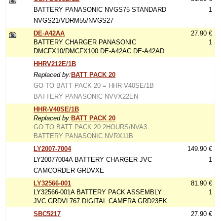
BATTERY PANASONIC NVGS75 STANDARD
1
NVGS21/VDRM55/NVGS27
DE-A42AA
27.90 €
BATTERY CHARGER PANASONIC
1
DMCFX10/DMCFX100 DE-A42AC DE-A42AD
HHRV212E/1B
Replaced by:
BATT PACK 20
GO TO BATT PACK 20 = HHR-V40SE/1B
BATTERY PANASONIC NVVX22EN
HHR-V40SE/1B
Replaced by:
BATT PACK 20
GO TO BATT PACK 20 2HOURS/NVA3
BATTERY PANASONIC NVRX11B
LY2007-7004
149.90 €
LY20077004A BATTERY CHARGER JVC
1
CAMCORDER GRDVXE
LY32566-001
81.90 €
LY32566-001A BATTERY PACK ASSEMBLY
1
JVC GRDVL767 DIGITAL CAMERA GRD23EK
SBC5217
27.90 €