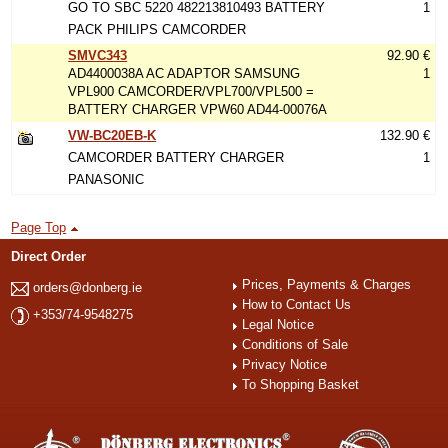
GO TO SBC 5220 482213810493 BATTERY
1
PACK PHILIPS CAMCORDER
SMVC343
92.90 €
AD4400038A AC ADAPTOR SAMSUNG
1
VPL900 CAMCORDER/VPL700/VPL500 =
BATTERY CHARGER VPW60 AD44-00076A
VW-BC20EB-K
132.90 €
CAMCORDER BATTERY CHARGER
1
PANASONIC
Page Top
Direct Order
Prices, Payments & Charges
orders@donberg.ie
How to Contact Us
+353/74-9548275
Legal Notice
Conditions of Sale
Privacy Notice
To Shopping Basket