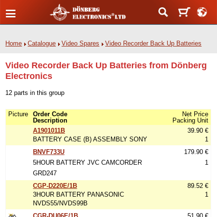
Home
Catalogue
Video Spares
Video Recorder Back Up Batteries
Video Recorder Back Up Batteries from Dönberg
Electronics
12 parts in this group
Picture
Order Code
Net Price
Description
Packing Unit
A1901011B
39.90 €
BATTERY CASE (B) ASSEMBLY SONY
1
BNVF733U
179.90 €
5HOUR BATTERY JVC CAMCORDER
1
GRD247
CGP-D220E/1B
89.52 €
3HOUR BATTERY PANASONIC
1
NVDS55/NVDS99B
CGR-DU06E/1B
51.90 €