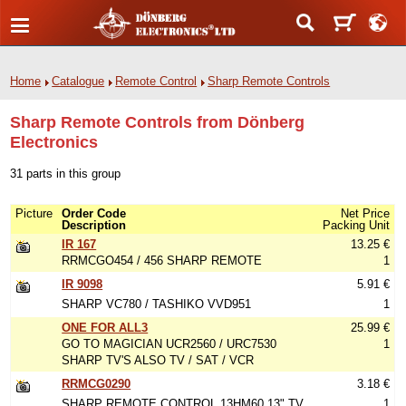
Home
Catalogue
Remote Control
Sharp Remote Controls
Sharp Remote Controls from Dönberg
Electronics
31 parts in this group
Picture
Order Code
Net Price
Description
Packing Unit
IR 167
13.25 €
RRMCGO454 / 456 SHARP REMOTE
1
IR 9098
5.91 €
SHARP VC780 / TASHIKO VVD951
1
ONE FOR ALL3
25.99 €
GO TO MAGICIAN UCR2560 / URC7530
1
SHARP TV'S ALSO TV / SAT / VCR
RRMCG0290
3.18 €
SHARP REMOTE CONTROL 13HM60 13" TV
1