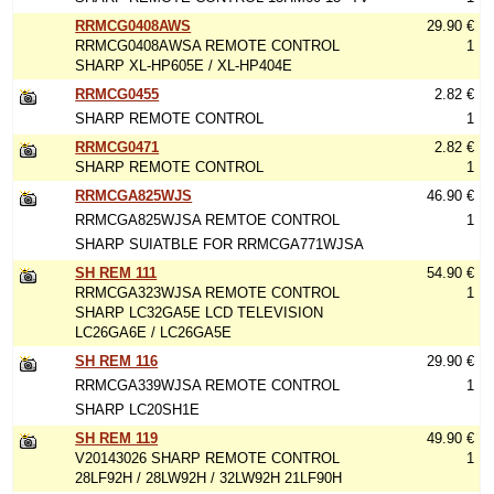
RRMCG0408AWS
29.90 €
RRMCG0408AWSA REMOTE CONTROL
1
SHARP XL-HP605E / XL-HP404E
RRMCG0455
2.82 €
SHARP REMOTE CONTROL
1
RRMCG0471
2.82 €
SHARP REMOTE CONTROL
1
RRMCGA825WJS
46.90 €
RRMCGA825WJSA REMTOE CONTROL
1
SHARP SUIATBLE FOR RRMCGA771WJSA
SH REM 111
54.90 €
RRMCGA323WJSA REMOTE CONTROL
1
SHARP LC32GA5E LCD TELEVISION
LC26GA6E / LC26GA5E
SH REM 116
29.90 €
RRMCGA339WJSA REMOTE CONTROL
1
SHARP LC20SH1E
SH REM 119
49.90 €
V20143026 SHARP REMOTE CONTROL
1
28LF92H / 28LW92H / 32LW92H 21LF90H