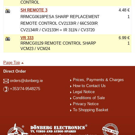
CONTROL
SH REMOTE 3
4.48 €
RRMCG0618PESA SHARP REPLACEMENT
1
REMOTE CONTROL CV2133IR / 66CS03IR
CV2134IR / CV2133H = IR 311N / CV3720
VR 333
6.99 €
RRMCG0129 REMOTE CONTROL SHARP
1
VCM23 / VCM24
Page Top
Direct Order
Prices, Payments & Charges
orders@donberg.ie
How to Contact Us
+353/74-9548275
Legal Notice
Conditions of Sale
Privacy Notice
To Shopping Basket