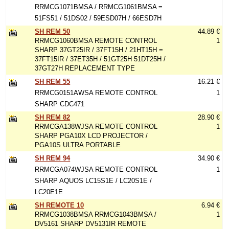
RRMCG1071BMSA / RRMCG1061BMSA =
51FS51 / 51DS02 / 59ESD07H / 66ESD7H
SH REM 50
44.89 €
RRMCG1060BMSA REMOTE CONTROL
1
SHARP 37GT25IR / 37FT15H / 21HT15H =
37FT15IR / 37ET35H / 51GT25H 51DT25H /
37GT27H REPLACEMENT TYPE
SH REM 55
16.21 €
RRMCG0151AWSA REMOTE CONTROL
1
SHARP CDC471
SH REM 82
28.90 €
RRMCGA138WJSA REMOTE CONTROL
1
SHARP PGA10X LCD PROJECTOR /
PGA10S ULTRA PORTABLE
SH REM 94
34.90 €
RRMCGA074WJSA REMOTE CONTROL
1
SHARP AQUOS LC15S1E / LC20S1E /
LC20E1E
SH REMOTE 10
6.94 €
RRMCG1038BMSA RRMCG1043BMSA /
1
DV5161 SHARP DV5131IR REMOTE