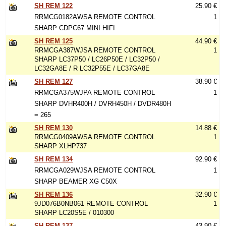
SH REM 122
25.90 €
RRMCG0182AWSA REMOTE CONTROL
1
SHARP CDPC67 MINI HIFI
SH REM 125
44.90 €
RRMCGA387WJSA REMOTE CONTROL
1
SHARP LC37P50 / LC26P50E / LC32P50 /
LC32GA8E / R LC32P55E / LC37GA8E
SH REM 127
38.90 €
RRMCGA375WJPA REMOTE CONTROL
1
SHARP DVHR400H / DVRH450H / DVDR480H
= 265
SH REM 130
14.88 €
RRMCG0409AWSA REMOTE CONTROL
1
SHARP XLHP737
SH REM 134
92.90 €
RRMCGA029WJSA REMOTE CONTROL
1
SHARP BEAMER XG C50X
SH REM 136
32.90 €
9JD076B0NB061 REMOTE CONTROL
1
SHARP LC20S5E / 010300
SH REM 137
43.90 €