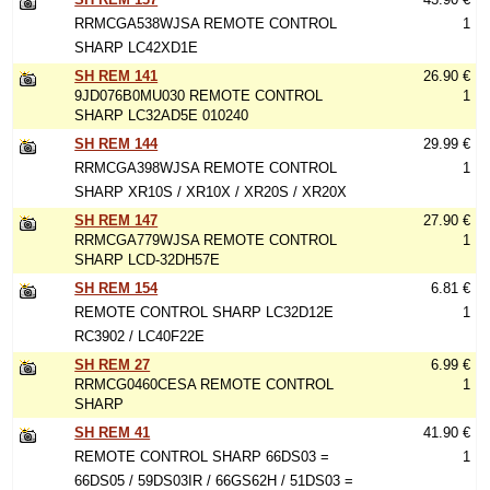
RRMCGA538WJSA REMOTE CONTROL
1
SHARP LC42XD1E
SH REM 141
26.90 €
9JD076B0MU030 REMOTE CONTROL
1
SHARP LC32AD5E 010240
SH REM 144
29.99 €
RRMCGA398WJSA REMOTE CONTROL
1
SHARP XR10S / XR10X / XR20S / XR20X
SH REM 147
27.90 €
RRMCGA779WJSA REMOTE CONTROL
1
SHARP LCD-32DH57E
SH REM 154
6.81 €
REMOTE CONTROL SHARP LC32D12E
1
RC3902 / LC40F22E
SH REM 27
6.99 €
RRMCG0460CESA REMOTE CONTROL
1
SHARP
SH REM 41
41.90 €
REMOTE CONTROL SHARP 66DS03 =
1
66DS05 / 59DS03IR / 66GS62H / 51DS03 =