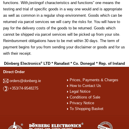
functions. With„testingof characteristics and functions“ one means the
testing and trial of specific goods in a way one would and is appropriate
as well as common in a regular shop environment. Goods which can be
returned via parcel services we will carry the risks for. You will have to
pay for the delivery costs of the goods to be returned. Goods which
cannot be shipped via parcel services will be picked up from your site.
Reimbursment obligations have to be met within 30 days. The term of
payment begins for you from sending your disclaimer or goods and for us
with their receipt.
Dönberg Electronics
LTD * Ranafast * Co. Donegal * Rep. of Ireland
®
Direct Order
Prices, Payments & Charges
orders@donberg.ie
How to Contact Us
+353/74-9548275
Legal Notice
Conditions of Sale
Privacy Notice
To Shopping Basket