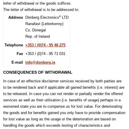
letter of withdrawal or the goods suffices.
The letter of withdrawal is to be addressed to:
Address
Dönberg Electronics
LTD
®
Ranafast (Letterkenny)
Co. Donegal
Rep. of Ireland
Telephone
+353 / (0)74 - 95 48 275
Fax
+353 / (0)74 - 95 71 031
E-mail
info@donberg.ie
CONSEQUENCES OF WITHDRAWAL
In case of an effective disclaimer services received by both parties are
to be rendered back and if applicable all gained benefits (i.e. interest) are
to be released. In case you can not render or partially render the offered
services as well as their utilisation (i.e. benefits of usage) perhaps in a
worsened state you are to compense us for lost value. For deteriorating
the goods and for benefits gained you only have to provide compensation
for lost value as long as the usage or the deterioration are based on
handling the goods which exceeds testing of characteristics and