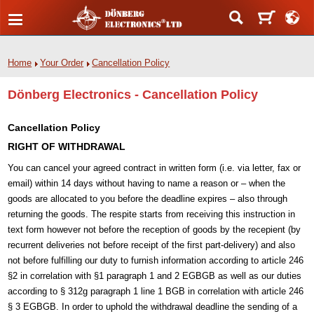
Home
Your Order
Cancellation Policy
Dönberg Electronics - Cancellation Policy
Cancellation Policy
RIGHT OF WITHDRAWAL
You can cancel your agreed contract in written form (i.e. via letter, fax or
email) within 14 days without having to name a reason or – when the
goods are allocated to you before the deadline expires – also through
returning the goods. The respite starts from receiving this instruction in
text form however not before the reception of goods by the recepient (by
recurrent deliveries not before receipt of the first part-delivery) and also
not before fulfilling our duty to furnish information according to article 246
§2 in correlation with §1 paragraph 1 and 2 EGBGB as well as our duties
according to § 312g paragraph 1 line 1 BGB in correlation with article 246
§ 3 EGBGB. In order to uphold the withdrawal deadline the sending of a