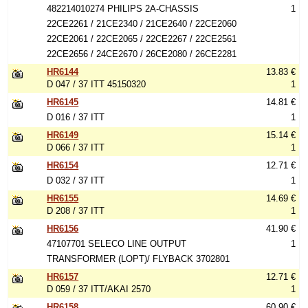
482214010274 PHILIPS 2A-CHASSIS
1
22CE2261 / 21CE2340 / 21CE2640 / 22CE2060
22CE2061 / 22CE2065 / 22CE2267 / 22CE2561
22CE2656 / 24CE2670 / 26CE2080 / 26CE2281
HR6144
13.83 €
D 047 / 37 ITT 45150320
1
HR6145
14.81 €
D 016 / 37 ITT
1
HR6149
15.14 €
D 066 / 37 ITT
1
HR6154
12.71 €
D 032 / 37 ITT
1
HR6155
14.69 €
D 208 / 37 ITT
1
HR6156
41.90 €
47107701 SELECO LINE OUTPUT
1
TRANSFORMER (LOPT)/ FLYBACK 3702801
HR6157
12.71 €
D 059 / 37 ITT/AKAI 2570
1
HR6158
60.90 €