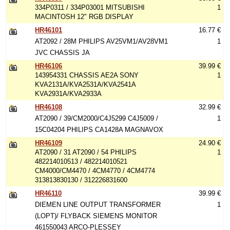
334P0311 / 334P03001 MITSUBISHI
1
MACINTOSH 12" RGB DISPLAY
HR46101
16.77 €
AT2092 / 28M PHILIPS AV25VM1/AV28VM1
1
JVC CHASSIS JA
HR46106
39.99 €
143954331 CHASSIS AE2A SONY
1
KVA2131A/KVA2531A/KVA2541A
KVA2931A/KVA2933A
HR46108
32.99 €
AT2090 / 39/CM2000/C4J5299 C4J5009 /
1
15C04204 PHILIPS CA1428A MAGNAVOX
HR46109
24.90 €
AT2090 / 31 AT2090 / 54 PHILIPS
1
482214010513 / 482214010521
CM4000/CM4470 / 4CM4770 / 4CM4774
313813830130 / 312226831600
HR46110
39.99 €
DIEMEN LINE OUTPUT TRANSFORMER
1
(LOPT)/ FLYBACK SIEMENS MONITOR
461550043 ARCO-PLESSEY