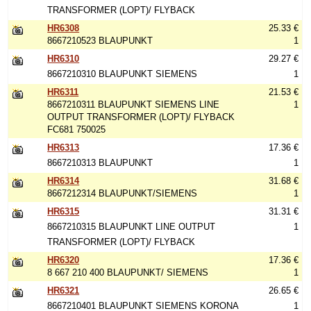
TRANSFORMER (LOPT)/ FLYBACK
HR6308
25.33 €
8667210523 BLAUPUNKT
1
HR6310
29.27 €
8667210310 BLAUPUNKT SIEMENS
1
HR6311
21.53 €
8667210311 BLAUPUNKT SIEMENS LINE
1
OUTPUT TRANSFORMER (LOPT)/ FLYBACK
FC681 750025
HR6313
17.36 €
8667210313 BLAUPUNKT
1
HR6314
31.68 €
8667212314 BLAUPUNKT/SIEMENS
1
HR6315
31.31 €
8667210315 BLAUPUNKT LINE OUTPUT
1
TRANSFORMER (LOPT)/ FLYBACK
HR6320
17.36 €
8 667 210 400 BLAUPUNKT/ SIEMENS
1
HR6321
26.65 €
8667210401 BLAUPUNKT SIEMENS KORONA
1