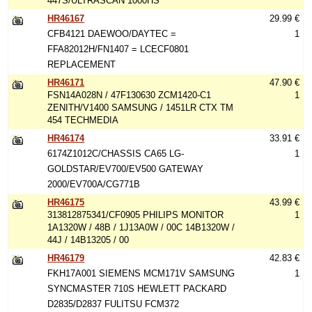
447S/ULTRASCAN 1000HS
HR46167
29.99 €
CFB4121 DAEWOO/DAYTEC =
1
FFA82012H/FN1407 = LCECF0801
REPLACEMENT
HR46171
47.90 €
FSN14A028N / 47F130630 ZCM1420-C1
1
ZENITH/V1400 SAMSUNG / 1451LR CTX TM
454 TECHMEDIA
HR46174
33.91 €
6174Z1012C/CHASSIS CA65 LG-
1
GOLDSTAR/EV700/EV500 GATEWAY
2000/EV700A/CG771B
HR46175
43.99 €
313812875341/CF0905 PHILIPS MONITOR
1
1A1320W / 48B / 1J13A0W / 00C 14B1320W /
44J / 14B13205 / 00
HR46179
42.83 €
FKH17A001 SIEMENS MCM171V SAMSUNG
1
SYNCMASTER 710S HEWLETT PACKARD
D2835/D2837 FULITSU FCM372