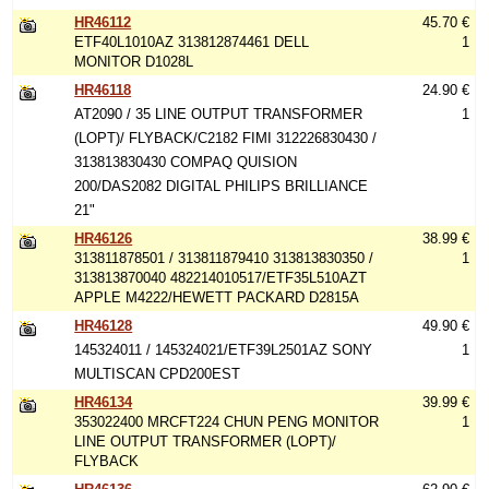
HR46112
45.70 €
ETF40L1010AZ 313812874461 DELL
1
MONITOR D1028L
HR46118
24.90 €
AT2090 / 35 LINE OUTPUT TRANSFORMER
1
(LOPT)/ FLYBACK/C2182 FIMI 312226830430 /
313813830430 COMPAQ QUISION
200/DAS2082 DIGITAL PHILIPS BRILLIANCE
21"
HR46126
38.99 €
313811878501 / 313811879410 313813830350 /
1
313813870040 482214010517/ETF35L510AZT
APPLE M4222/HEWETT PACKARD D2815A
HR46128
49.90 €
145324011 / 145324021/ETF39L2501AZ SONY
1
MULTISCAN CPD200EST
HR46134
39.99 €
353022400 MRCFT224 CHUN PENG MONITOR
1
LINE OUTPUT TRANSFORMER (LOPT)/
FLYBACK