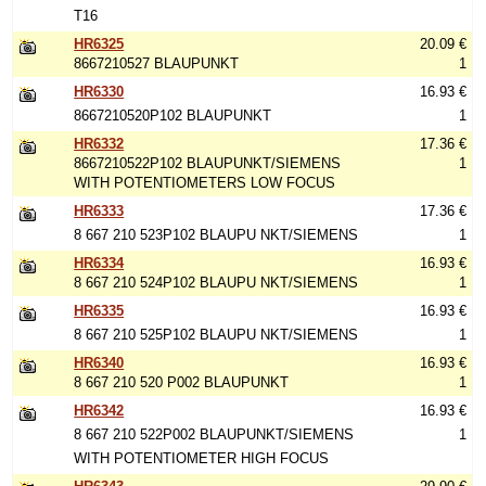
T16
HR6325
20.09 €
8667210527 BLAUPUNKT
1
HR6330
16.93 €
8667210520P102 BLAUPUNKT
1
HR6332
17.36 €
8667210522P102 BLAUPUNKT/SIEMENS
1
WITH POTENTIOMETERS LOW FOCUS
HR6333
17.36 €
8 667 210 523P102 BLAUPU NKT/SIEMENS
1
HR6334
16.93 €
8 667 210 524P102 BLAUPU NKT/SIEMENS
1
HR6335
16.93 €
8 667 210 525P102 BLAUPU NKT/SIEMENS
1
HR6340
16.93 €
8 667 210 520 P002 BLAUPUNKT
1
HR6342
16.93 €
8 667 210 522P002 BLAUPUNKT/SIEMENS
1
WITH POTENTIOMETER HIGH FOCUS