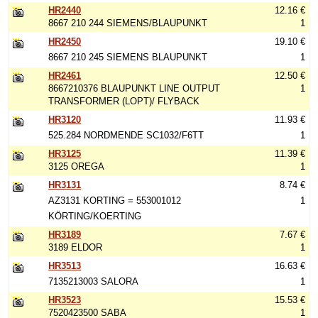
HR2440
12.16 €
8667 210 244 SIEMENS/BLAUPUNKT
1
HR2450
19.10 €
8667 210 245 SIEMENS BLAUPUNKT
1
HR2461
12.50 €
8667210376 BLAUPUNKT LINE OUTPUT
1
TRANSFORMER (LOPT)/ FLYBACK
HR3120
11.93 €
525.284 NORDMENDE SC1032/F6TT
1
HR3125
11.39 €
3125 OREGA
1
HR3131
8.74 €
AZ3131 KORTING = 553001012
1
KÖRTING/KOERTING
HR3189
7.67 €
3189 ELDOR
1
HR3513
16.63 €
7135213003 SALORA
1
HR3523
15.53 €
7520423500 SABA
1