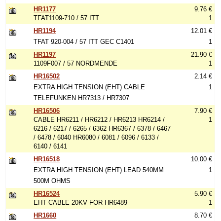
HR1177
9.76 €
TFAT1109-710 / 57 ITT
1
HR1194
12.01 €
TFAT 920-004 / 57 ITT GEC C1401
1
HR1197
21.90 €
1109F007 / 57 NORDMENDE
1
HR16502
2.14 €
EXTRA HIGH TENSION (EHT) CABLE
1
TELEFUNKEN HR7313 / HR7307
HR16506
7.90 €
CABLE HR6211 / HR6212 / HR6213 HR6214 /
1
6216 / 6217 / 6265 / 6362 HR6367 / 6378 / 6467
/ 6478 / 6040 HR6080 / 6081 / 6096 / 6133 /
6140 / 6141
HR16518
10.00 €
EXTRA HIGH TENSION (EHT) LEAD 540MM
1
500M OHMS
HR16524
5.90 €
EHT CABLE 20KV FOR HR6489
1
HR1660
8.70 €