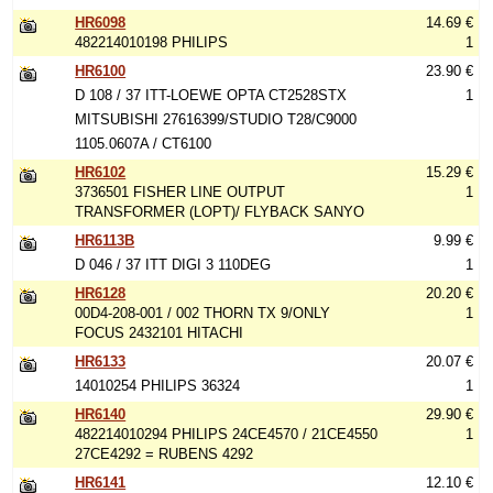
HR6098
14.69 €
482214010198 PHILIPS
1
HR6100
23.90 €
D 108 / 37 ITT-LOEWE OPTA CT2528STX
1
MITSUBISHI 27616399/STUDIO T28/C9000
1105.0607A / CT6100
HR6102
15.29 €
3736501 FISHER LINE OUTPUT
1
TRANSFORMER (LOPT)/ FLYBACK SANYO
HR6113B
9.99 €
D 046 / 37 ITT DIGI 3 110DEG
1
HR6128
20.20 €
00D4-208-001 / 002 THORN TX 9/ONLY
1
FOCUS 2432101 HITACHI
HR6133
20.07 €
14010254 PHILIPS 36324
1
HR6140
29.90 €
482214010294 PHILIPS 24CE4570 / 21CE4550
1
27CE4292 = RUBENS 4292
HR6141
12.10 €