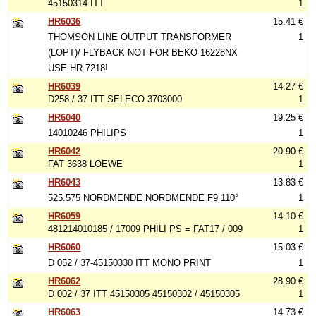
45150314 ITT
1
HR6036
15.41 €
THOMSON LINE OUTPUT TRANSFORMER
1
(LOPT)/ FLYBACK NOT FOR BEKO 16228NX
USE HR 7218!
HR6039
14.27 €
D258 / 37 ITT SELECO 3703000
1
HR6040
19.25 €
14010246 PHILIPS
1
HR6042
20.90 €
FAT 3638 LOEWE
1
HR6043
13.83 €
525.575 NORDMENDE NORDMENDE F9 110°
1
HR6059
14.10 €
481214010185 / 17009 PHILI PS = FAT17 / 009
1
HR6060
15.03 €
D 052 / 37-45150330 ITT MONO PRINT
1
HR6062
28.90 €
D 002 / 37 ITT 45150305 45150302 / 45150305
1
HR6063
14.73 €