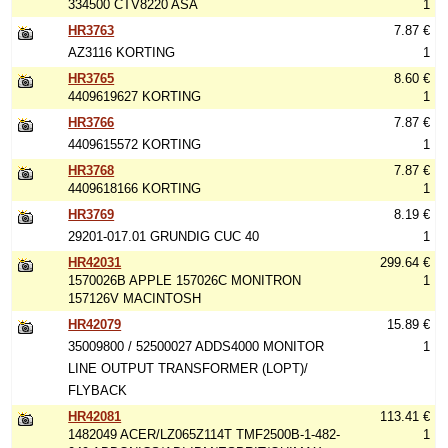
334500 CTV8220 ASA
1
HR3763
7.87 €
AZ3116 KORTING
1
HR3765
8.60 €
4409619627 KORTING
1
HR3766
7.87 €
4409615572 KORTING
1
HR3768
7.87 €
4409618166 KORTING
1
HR3769
8.19 €
29201-017.01 GRUNDIG CUC 40
1
HR42031
299.64 €
1570026B APPLE 157026C MONITRON
1
157126V MACINTOSH
HR42079
15.89 €
35009800 / 52500027 ADDS4000 MONITOR
1
LINE OUTPUT TRANSFORMER (LOPT)/
FLYBACK
HR42081
113.41 €
1482049 ACER/LZ065Z114T TMF2500B-1-482-
1