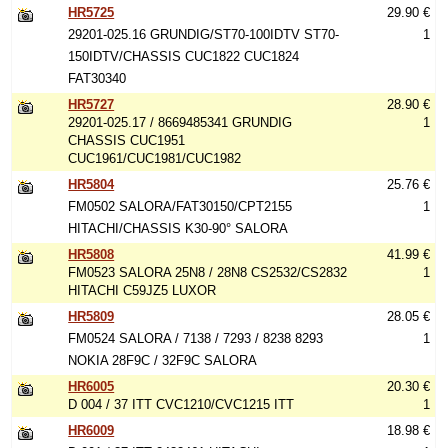
HR5725
29.90 €
29201-025.16 GRUNDIG/ST70-100IDTV ST70-
1
150IDTV/CHASSIS CUC1822 CUC1824
FAT30340
HR5727
28.90 €
29201-025.17 / 8669485341 GRUNDIG
1
CHASSIS CUC1951
CUC1961/CUC1981/CUC1982
HR5804
25.76 €
FM0502 SALORA/FAT30150/CPT2155
1
HITACHI/CHASSIS K30-90° SALORA
HR5808
41.99 €
FM0523 SALORA 25N8 / 28N8 CS2532/CS2832
1
HITACHI C59JZ5 LUXOR
HR5809
28.05 €
FM0524 SALORA / 7138 / 7293 / 8238 8293
1
NOKIA 28F9C / 32F9C SALORA
HR6005
20.30 €
D 004 / 37 ITT CVC1210/CVC1215 ITT
1
HR6009
18.98 €