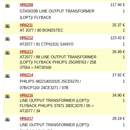
HR6208
117.46 €
GTA5033B LINE OUTPUT TRANSFORMER
1
(LOPT)/ FLYBACK
HR6211
25.37 €
AT 2077 / 80 BONDSTEC
1
HR6212
123.42 €
AT2077 / 81 CTP61531 SANYO
1
HR6213
26.49 €
AT2077 / 88 LINE OUTPUT TRANSFORMER
1
(LOPT)/ FLYBACK PHILIPS 25GR9763 / 25B
37554 = FAT30166
HR6214
27.92 €
PHILIPS 482214010325 25CE6270 /
1
07B/CP110/ 24CE3271 / 07B
HR6216
34.90 €
LINE OUTPUT TRANSFORMER (LOPT)/
1
FLYBACK PHILIPS 37971 28DC2070 / 05 =
AT2077 / 34
HR6217
29.19 €
LINE OUTPUT TRANSFORMER (LOPT)/
1