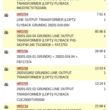
TRANSFORMER (LOPT)/ FLYBACK
M63370CTI/T632406
HR5704
7.61 €
LINE OUTPUT TRANSFORMER (LOPT)/
1
FLYBACK GRUNDIG 29201-019.05H
HR5705
85.96 €
29201-024.04 GRUNDIG LINE OUTPUT
1
TRANSFORMER (LOPT)/ FLYBACK P42-
342/P40-345 T51340GB = FAT3743
HR5706
29.90 €
29201-024.01 GRUNDIG = 29201-024.04 =
1
FBT17374
HR5708
13.53 €
2920101802 GRUNDIG LINE OUTPUT
1
TRANSFORMER (LOPT)/ FLYBACK
HR5709
13.24 €
29201-022.02 GRUNDIG LINE OUTPUT
1
TRANSFORMER (LOPT)/ FLYBACK
CUC2500/TVR5500
HR5710
23.99 €