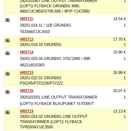
2920101907 LINE OUTPUT TRANSFORMER
1
(LOPT)/ FLYBACK GRUNDIG M95-
490/CUC3850/ST95-595 / 9PIP CUC5891
HR5711
14.54 €
29201-024.11 / 11B GRUNDIG
1
T63346/CUC3410
HR5713
17.70 €
29201-019.10 GRUNDIG
1
HR5714
10.96 €
29201-025.04 GRUNDIG 37DC2090 / 08R
1
482214010383
HR5715
26.99 €
29201-022.01 GRUNDIG
1
P55245/P372226/P37222
HR5716
20.07 €
2920102501 LINE OUTPUT TRANSFORMER
1
(LOPT)/ FLYBACK BLAUPUNKT IS7039VT
HR5719
13.13 €
29201-024.02 GRUNDIG LINE OUTPUT
1
TRANSFORMER (LOPT)/ FLYBACK
TVR5504/CUC3500