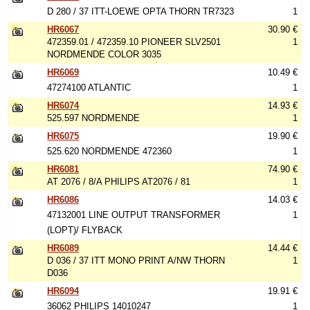
D 280 / 37 ITT-LOEWE OPTA THORN TR7323
1
HR6067
30.90 €
472359.01 / 472359.10 PIONEER SLV2501
1
NORDMENDE COLOR 3035
HR6069
10.49 €
47274100 ATLANTIC
1
HR6074
14.93 €
525.597 NORDMENDE
1
HR6075
19.90 €
525.620 NORDMENDE 472360
1
HR6081
74.90 €
AT 2076 / 8/A PHILIPS AT2076 / 81
1
HR6086
14.03 €
47132001 LINE OUTPUT TRANSFORMER
1
(LOPT)/ FLYBACK
HR6089
14.44 €
D 036 / 37 ITT MONO PRINT A/NW THORN
1
D036
HR6094
19.91 €
36062 PHILIPS 14010247
1