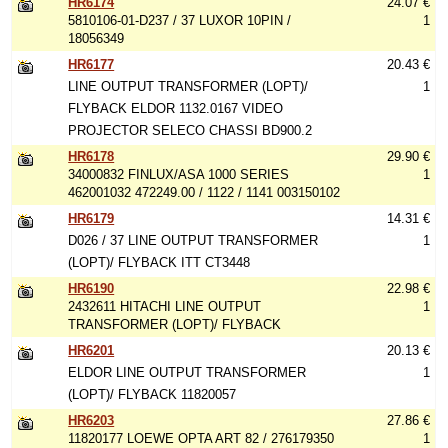
HR6174
24.07 €
5810106-01-D237 / 37 LUXOR 10PIN /
1
18056349
HR6177
20.43 €
LINE OUTPUT TRANSFORMER (LOPT)/
1
FLYBACK ELDOR 1132.0167 VIDEO
PROJECTOR SELECO CHASSI BD900.2
HR6178
29.90 €
34000832 FINLUX/ASA 1000 SERIES
1
462001032 472249.00 / 1122 / 1141 003150102
HR6179
14.31 €
D026 / 37 LINE OUTPUT TRANSFORMER
1
(LOPT)/ FLYBACK ITT CT3448
HR6190
22.98 €
2432611 HITACHI LINE OUTPUT
1
TRANSFORMER (LOPT)/ FLYBACK
HR6201
20.13 €
ELDOR LINE OUTPUT TRANSFORMER
1
(LOPT)/ FLYBACK 11820057
HR6203
27.86 €
11820177 LOEWE OPTA ART 82 / 276179350
1