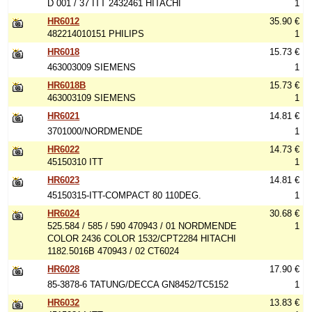
D 001 / 37 ITT 2432461 HITACHI
1
HR6012
35.90 €
482214010151 PHILIPS
1
HR6018
15.73 €
463003009 SIEMENS
1
HR6018B
15.73 €
463003109 SIEMENS
1
HR6021
14.81 €
3701000/NORDMENDE
1
HR6022
14.73 €
45150310 ITT
1
HR6023
14.81 €
45150315-ITT-COMPACT 80 110DEG.
1
HR6024
30.68 €
525.584 / 585 / 590 470943 / 01 NORDMENDE
1
COLOR 2436 COLOR 1532/CPT2284 HITACHI
1182.5016B 470943 / 02 CT6024
HR6028
17.90 €
85-3878-6 TATUNG/DECCA GN8452/TC5152
1
HR6032
13.83 €