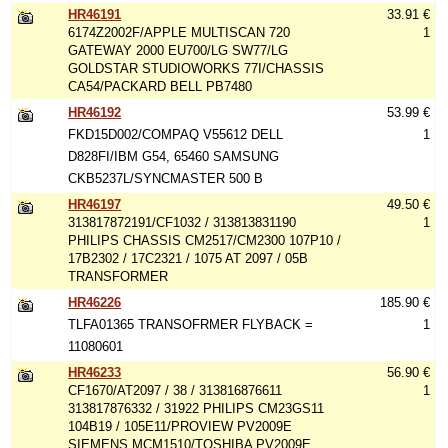
HR46191
33.91 €
6174Z2002F/APPLE MULTISCAN 720
1
GATEWAY 2000 EU700/LG SW77/LG
GOLDSTAR STUDIOWORKS 77I/CHASSIS
CA54/PACKARD BELL PB7480
HR46192
53.99 €
FKD15D002/COMPAQ V55612 DELL
1
D828FI/IBM G54, 65460 SAMSUNG
CKB5237L/SYNCMASTER 500 B
HR46197
49.50 €
313817872191/CF1032 / 313813831190
1
PHILIPS CHASSIS CM2517/CM2300 107P10 /
17B2302 / 17C2321 / 1075 AT 2097 / 05B
TRANSFORMER
HR46226
185.90 €
TLFA01365 TRANSOFRMER FLYBACK =
1
11080601
HR46233
56.90 €
CF1670/AT2097 / 38 / 313816876611
1
313817876332 / 31922 PHILIPS CM23GS11
104B19 / 105E11/PROVIEW PV2009E
SIEMENS MCM1510/TOSHIBA PV2009E