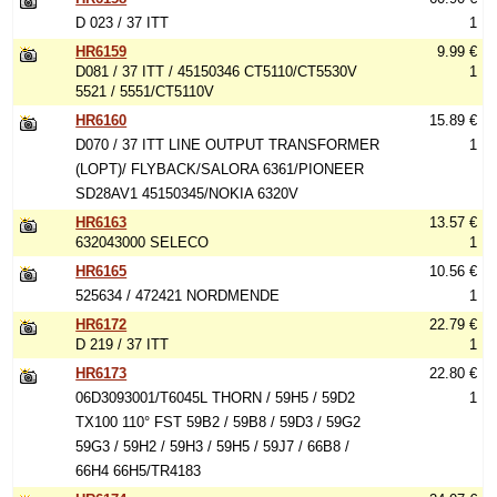
D 023 / 37 ITT
1
HR6159
9.99 €
D081 / 37 ITT / 45150346 CT5110/CT5530V
1
5521 / 5551/CT5110V
HR6160
15.89 €
D070 / 37 ITT LINE OUTPUT TRANSFORMER
1
(LOPT)/ FLYBACK/SALORA 6361/PIONEER
SD28AV1 45150345/NOKIA 6320V
HR6163
13.57 €
632043000 SELECO
1
HR6165
10.56 €
525634 / 472421 NORDMENDE
1
HR6172
22.79 €
D 219 / 37 ITT
1
HR6173
22.80 €
06D3093001/T6045L THORN / 59H5 / 59D2
1
TX100 110° FST 59B2 / 59B8 / 59D3 / 59G2
59G3 / 59H2 / 59H3 / 59H5 / 59J7 / 66B8 /
66H4 66H5/TR4183