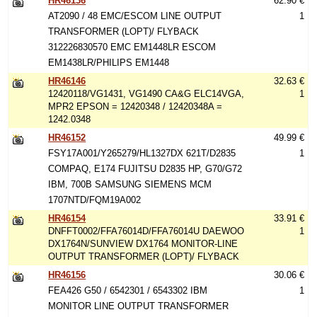
HR46136
62.90 €
AT2090 / 48 EMC/ESCOM LINE OUTPUT
1
TRANSFORMER (LOPT)/ FLYBACK
312226830570 EMC EM1448LR ESCOM
EM1438LR/PHILIPS EM1448
HR46146
32.63 €
12420118/VG1431, VG1490 CA&G ELC14VGA,
1
MPR2 EPSON = 12420348 / 12420348A =
1242.0348
HR46152
49.99 €
FSY17A001/Y265279/HL1327DX 621T/D2835
1
COMPAQ, E174 FUJITSU D2835 HP, G70/G72
IBM, 700B SAMSUNG SIEMENS MCM
1707NTD/FQM19A002
HR46154
33.91 €
DNFFT0002/FFA76014D/FFA76014U DAEWOO
1
DX1764N/SUNVIEW DX1764 MONITOR-LINE
OUTPUT TRANSFORMER (LOPT)/ FLYBACK
HR46156
30.06 €
FEA426 G50 / 6542301 / 6543302 IBM
1
MONITOR LINE OUTPUT TRANSFORMER