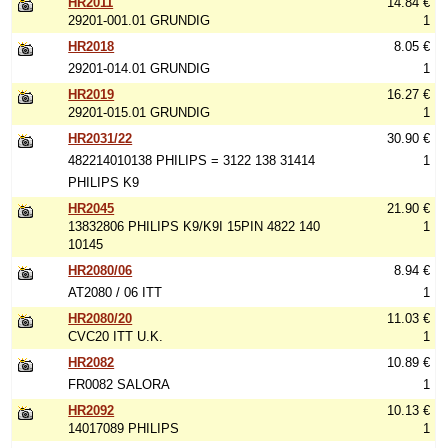
HR2011
14.84 €
29201-001.01 GRUNDIG
1
HR2018
8.05 €
29201-014.01 GRUNDIG
1
HR2019
16.27 €
29201-015.01 GRUNDIG
1
HR2031/22
30.90 €
482214010138 PHILIPS = 3122 138 31414
1
PHILIPS K9
HR2045
21.90 €
13832806 PHILIPS K9/K9I 15PIN 4822 140
1
10145
HR2080/06
8.94 €
AT2080 / 06 ITT
1
HR2080/20
11.03 €
CVC20 ITT U.K.
1
HR2082
10.89 €
FR0082 SALORA
1
HR2092
10.13 €
14017089 PHILIPS
1