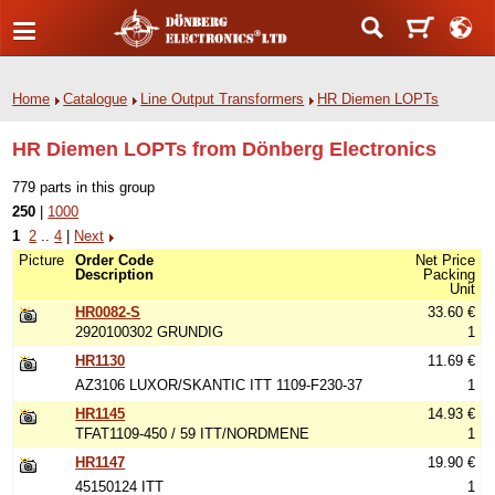
Home
Catalogue
Line Output Transformers
HR Diemen LOPTs
HR Diemen LOPTs from Dönberg Electronics
779 parts in this group
250
|
1000
1
2
..
4
|
Next
Picture
Order Code
Net Price
Description
Packing
Unit
HR0082-S
33.60 €
2920100302 GRUNDIG
1
HR1130
11.69 €
AZ3106 LUXOR/SKANTIC ITT 1109-F230-37
1
HR1145
14.93 €
TFAT1109-450 / 59 ITT/NORDMENE
1
HR1147
19.90 €
45150124 ITT
1