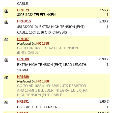
CABLE
HR1679
7.55 €
309311932 TELEFUNKEN
1
HR1681S
2.30 €
481232020104 EXTRA HIGH TENSION (EHT)-
1
CABLE 16CT2016 CTX CHASSIS
HR1687
Replaced by:
HR 1688
GO TO HR 1688 EXTRA HIGH TENSION
(EHT)- CABLE
HR1688
8.90 €
EXTRA HIGH TENSION (EHT) LEAD LENGTH:
1
100MM
HR1689
Replaced by:
HR 1688
GO TO HR 1688 = HR1689S / 47K RESISTOR
AND 167MHz BLEEDER INTEGRATED EXTRA
HIGH TENSION (EHT) CABLE
HR1691
3.60 €
H.V CABLE TELEFUNKEN
1