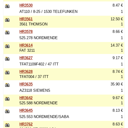
HR3530
8.47 €
AT110 / 8-25 / 1530 TELEFUNKEN
1
HR3561
12.50 €
3561 THOMSON
1
HR3578
8.66 €
525.278 NORDMENDE
1
HR3614
14.37 €
FAT 3211
1
HR3627
9.17 €
TFAT1109F402 / 47 ITT
1
HR3628
8.74 €
TFAT004 / 37 ITT
1
HR3635
35.90 €
AZ3118 SIEMENS
1
HR3642
9.67 €
525.588 NORDMENDE
1
HR3645
8.13 €
525.553 NORDMENDE/SABA
1
HR3762
8.63 €