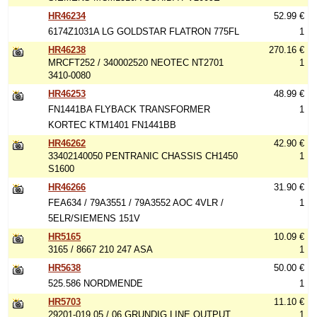
HR46234
52.99 €
6174Z1031A LG GOLDSTAR FLATRON 775FL
1
HR46238
270.16 €
MRCFT252 / 340002520 NEOTEC NT2701
1
3410-0080
HR46253
48.99 €
FN1441BA FLYBACK TRANSFORMER
1
KORTEC KTM1401 FN1441BB
HR46262
42.90 €
33402140050 PENTRANIC CHASSIS CH1450
1
S1600
HR46266
31.90 €
FEA634 / 79A3551 / 79A3552 AOC 4VLR /
1
5ELR/SIEMENS 151V
HR5165
10.09 €
3165 / 8667 210 247 ASA
1
HR5638
50.00 €
525.586 NORDMENDE
1
HR5703
11.10 €
29201-019.05 / 06 GRUNDIG LINE OUTPUT
1