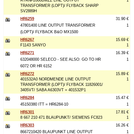
RTRNF2000BMZZ LINE OUTPUT
1
TRANSFORMER (LOPT)/ FLYBACK SHARP
SV2889H
HR6259
31.90 €
47801400 LINE OUTPUT TRANSFORMER
1
(LOPT)/ FLYBACK B&O MX1500
HR6267
15.69 €
F1143 SANYO
1
HR6271
16.39 €
632048000 SELECO - SEE ALSO: GO TO HR
1
6072 OR HR 6152
HR6272
15.89 €
401532A0 NORDMENDE LINE OUTPUT
1
TRANSFORMER (LOPT)/ FLYBACK 11826001/
3405VT/ SABA A6303VT = 401532P1
HR6284
15.47 €
45150380 ITT = HR6284-10
1
HR6301
17.81 €
8 667 210 471 BLAUPUNKT/ SIEMENS FC823
1
HR6303
16.26 €
8667210420 BLAUPUNKT LINE OUTPUT
1