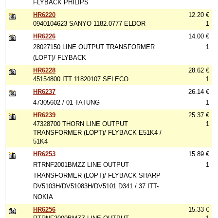
FLYBACK PHILIPS
HR6220
12.20 €
0940104623 SANYO 1182.0777 ELDOR
1
HR6226
14.00 €
28027150 LINE OUTPUT TRANSFORMER
1
(LOPT)/ FLYBACK
HR6228
28.62 €
45154800 ITT 11820107 SELECO
1
HR6237
26.14 €
47305602 / 01 TATUNG
1
HR6239
25.37 €
47328700 THORN LINE OUTPUT
1
TRANSFORMER (LOPT)/ FLYBACK E51K4 /
51K4
HR6253
15.89 €
RTRNF2001BMZZ LINE OUTPUT
1
TRANSFORMER (LOPT)/ FLYBACK SHARP
DV5103H/DV51083H/DV5101 D341 / 37 ITT-
NOKIA
HR6256
15.33 €