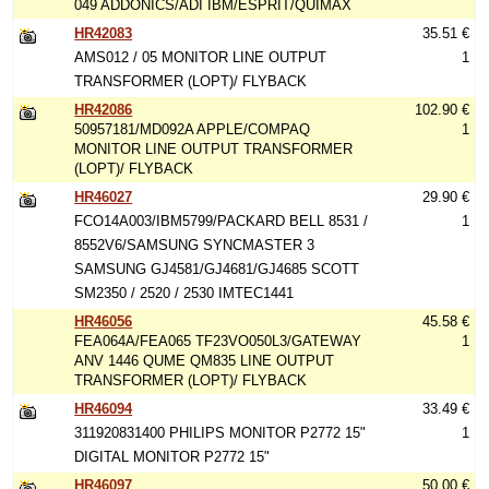
049 ADDONICS/ADI IBM/ESPRIT/QUIMAX
HR42083
35.51 €
AMS012 / 05 MONITOR LINE OUTPUT
1
TRANSFORMER (LOPT)/ FLYBACK
HR42086
102.90 €
50957181/MD092A APPLE/COMPAQ
1
MONITOR LINE OUTPUT TRANSFORMER
(LOPT)/ FLYBACK
HR46027
29.90 €
FCO14A003/IBM5799/PACKARD BELL 8531 /
1
8552V6/SAMSUNG SYNCMASTER 3
SAMSUNG GJ4581/GJ4681/GJ4685 SCOTT
SM2350 / 2520 / 2530 IMTEC1441
HR46056
45.58 €
FEA064A/FEA065 TF23VO050L3/GATEWAY
1
ANV 1446 QUME QM835 LINE OUTPUT
TRANSFORMER (LOPT)/ FLYBACK
HR46094
33.49 €
311920831400 PHILIPS MONITOR P2772 15"
1
DIGITAL MONITOR P2772 15"
HR46097
50.00 €