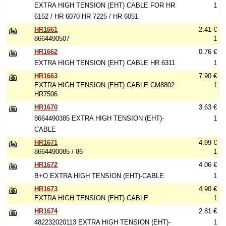
EXTRA HIGH TENSION (EHT) CABLE FOR HR
1
6152 / HR 6070 HR 7225 / HR 6051
HR1661
2.41 €
8664490507
1
HR1662
0.76 €
EXTRA HIGH TENSION (EHT) CABLE HR 6311
1
HR1663
7.90 €
EXTRA HIGH TENSION (EHT) CABLE CM8802
1
HR7506
HR1670
3.63 €
8664490385 EXTRA HIGH TENSION (EHT)-
1
CABLE
HR1671
4.99 €
8664490085 / 86
1
HR1672
4.06 €
B+O EXTRA HIGH TENSION (EHT)-CABLE
1
HR1673
4.90 €
EXTRA HIGH TENSION (EHT) CABLE
1
HR1674
2.81 €
482232020113 EXTRA HIGH TENSION (EHT)-
1