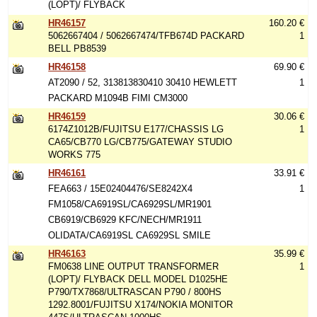
(LOPT)/ FLYBACK
HR46157
160.20 €
5062667404 / 5062667474/TFB674D PACKARD
1
BELL PB8539
HR46158
69.90 €
AT2090 / 52, 313813830410 30410 HEWLETT
1
PACKARD M1094B FIMI CM3000
HR46159
30.06 €
6174Z1012B/FUJITSU E177/CHASSIS LG
1
CA65/CB770 LG/CB775/GATEWAY STUDIO
WORKS 775
HR46161
33.91 €
FEA663 / 15E02404476/SE8242X4
1
FM1058/CA6919SL/CA6929SL/MR1901
CB6919/CB6929 KFC/NECH/MR1911
OLIDATA/CA6919SL CA6929SL SMILE
HR46163
35.99 €
FM0638 LINE OUTPUT TRANSFORMER
1
(LOPT)/ FLYBACK DELL MODEL D1025HE
P790/TX7868/ULTRASCAN P790 / 800HS
1292.8001/FUJITSU X174/NOKIA MONITOR