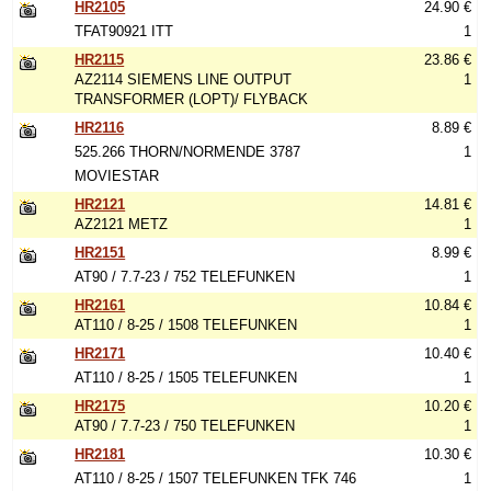
HR2105
24.90 €
TFAT90921 ITT
1
HR2115
23.86 €
AZ2114 SIEMENS LINE OUTPUT
1
TRANSFORMER (LOPT)/ FLYBACK
HR2116
8.89 €
525.266 THORN/NORMENDE 3787
1
MOVIESTAR
HR2121
14.81 €
AZ2121 METZ
1
HR2151
8.99 €
AT90 / 7.7-23 / 752 TELEFUNKEN
1
HR2161
10.84 €
AT110 / 8-25 / 1508 TELEFUNKEN
1
HR2171
10.40 €
AT110 / 8-25 / 1505 TELEFUNKEN
1
HR2175
10.20 €
AT90 / 7.7-23 / 750 TELEFUNKEN
1
HR2181
10.30 €
AT110 / 8-25 / 1507 TELEFUNKEN TFK 746
1