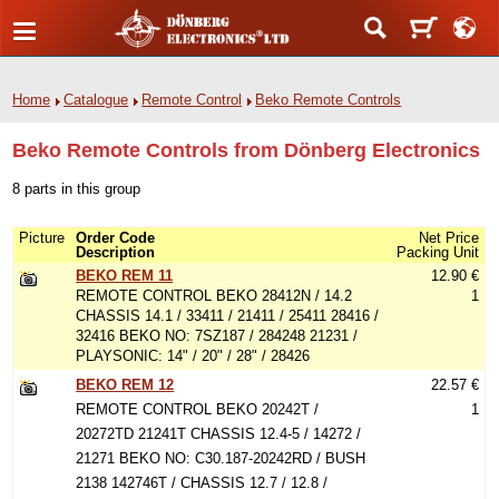
Home
Catalogue
Remote Control
Beko Remote Controls
Beko Remote Controls from Dönberg Electronics
8 parts in this group
Picture
Order Code
Net Price
Description
Packing Unit
BEKO REM 11
12.90 €
REMOTE CONTROL BEKO 28412N / 14.2
1
CHASSIS 14.1 / 33411 / 21411 / 25411 28416 /
32416 BEKO NO: 7SZ187 / 284248 21231 /
PLAYSONIC: 14" / 20" / 28" / 28426
BEKO REM 12
22.57 €
REMOTE CONTROL BEKO 20242T /
1
20272TD 21241T CHASSIS 12.4-5 / 14272 /
21271 BEKO NO: C30.187-20242RD / BUSH
2138 142746T / CHASSIS 12.7 / 12.8 /