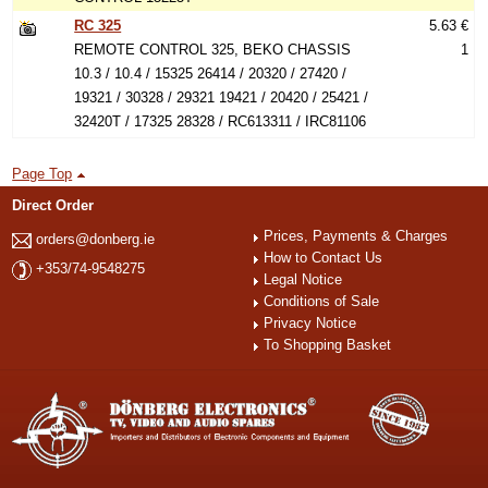
RC 325
5.63 €
REMOTE CONTROL 325, BEKO CHASSIS
1
10.3 / 10.4 / 15325 26414 / 20320 / 27420 /
19321 / 30328 / 29321 19421 / 20420 / 25421 /
32420T / 17325 28328 / RC613311 / IRC81106
Page Top
Direct Order
Prices, Payments & Charges
orders@donberg.ie
How to Contact Us
+353/74-9548275
Legal Notice
Conditions of Sale
Privacy Notice
To Shopping Basket