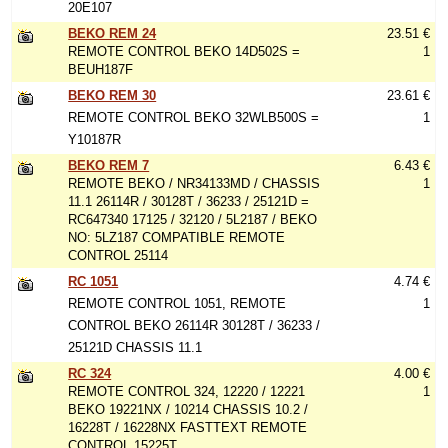
20E107
BEKO REM 24
23.51 €
REMOTE CONTROL BEKO 14D502S =
1
BEUH187F
BEKO REM 30
23.61 €
REMOTE CONTROL BEKO 32WLB500S =
1
Y10187R
BEKO REM 7
6.43 €
REMOTE BEKO / NR34133MD / CHASSIS
1
11.1 26114R / 30128T / 36233 / 25121D =
RC647340 17125 / 32120 / 5L2187 / BEKO
NO: 5LZ187 COMPATIBLE REMOTE
CONTROL 25114
RC 1051
4.74 €
REMOTE CONTROL 1051, REMOTE
1
CONTROL BEKO 26114R 30128T / 36233 /
25121D CHASSIS 11.1
RC 324
4.00 €
REMOTE CONTROL 324, 12220 / 12221
1
BEKO 19221NX / 10214 CHASSIS 10.2 /
16228T / 16228NX FASTTEXT REMOTE
CONTROL 15225T