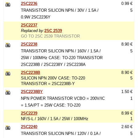
2SC2236
0.99 €
TRANSISTOR SILICON NPN / 30V / 1.5A /
5
0.9W 2SC2236Y
2SC2237
Replaced by:
2SC 2539
GO TO 2SC 2539 TRANSISTOR
2SC2238
8.90 €
TRANSISTOR SILICON NPN / 160V / 1.5A /
5
25W / 100MHz CASE: TO-220 TRANSISTOR
2SC2238B / 2SC2238Y / 2SC2238A
2SC2238B
8.90 €
SILICON NPN 200V CASE: TO-220
5
TRANSISTOR = 2SC2238B-Y
2SC2238BY
1.50 €
NPN POWER TRANSISTOR VCBO = 200V/IC
1
= 1.5A/PT = 25W CASE: TO-220
2SC2239
8.99 €
NF/S-L / 160V / 1.5A / 25W / 100MHz
1
2SC2240
2.60 €
TRANSISTOR SILICON NPN / 120V / 0.1A /
5