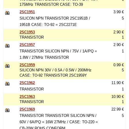
175MHz TRANSISTOR CASE: TO-39
2SC1951
3.99 €
SILICON NPN TRANSISTOR 2SC1951B /
5
1951B CASE: TO-92 = 2SC2271E
2SC1953
2.90 €
TRANSISTOR
1
2SC1957
2.90 €
TRANSISTOR SILICON NPN / 75V / 1A/PQ =
1
1.8W / 27MHz TRANSISTOR
2SC1959
0.99 €
SILICON NPN 30V / 0.5A / 0.5W / 200MHz
5
CASE: TO-92 TRANSISTOR 2SC1959Y
2SC1962
11.90 €
TRANSISTOR
1
2SC1963
10.90 €
TRANSISTOR
1
2SC1969
22.99 €
TRANSISTOR TRANSISTOR SILICON NPN /
5
60V / 6A/PQ = 16W 27MHz / CASE: TO-220 =
CB-20W ROHS CONFORM