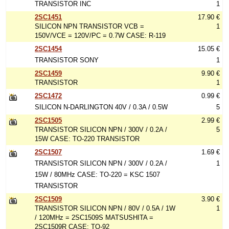
TRANSISTOR INC
1
2SC1451
17.90 €
SILICON NPN TRANSISTOR VCB =
1
150V/VCE = 120V/PC = 0.7W CASE: R-119
2SC1454
15.05 €
TRANSISTOR SONY
1
2SC1459
9.90 €
TRANSISTOR
1
2SC1472
0.99 €
SILICON N-DARLINGTON 40V / 0.3A / 0.5W
5
2SC1505
2.99 €
TRANSISTOR SILICON NPN / 300V / 0.2A /
5
15W CASE: TO-220 TRANSISTOR
2SC1507
1.69 €
TRANSISTOR SILICON NPN / 300V / 0.2A /
1
15W / 80MHz CASE: TO-220 = KSC 1507
TRANSISTOR
2SC1509
3.90 €
TRANSISTOR SILICON NPN / 80V / 0.5A / 1W
1
/ 120MHz = 2SC1509S MATSUSHITA =
2SC1509R CASE: TO-92