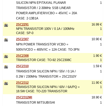
SILICON NPN EPITAXIAL PLANAR
1
TRANSISTOR / 2-30MHz SSB LINEAR
POWER AMPLIFIER/VCBO = 45V/IC = 20A
CASE: 2-13B1A
2SC2291
16.99 €
NPN TRANSISTOR 100V / 0.1A / 100MHz
1
CASE: SP-0
2SC2307
10.90 €
NPN POWER TRANSISTOR VCBO =
1
500V/VCEO = 400V/IC = 12A CASE: TO-3PN
2SC2308
1.90 €
TRANSISTOR CASE: TO-92 2SC2308C
1
2SC2310
1.59 €
TRANSISTOR SILICON NPN / 55V / 0.1A /
1
0.2W / 230MHz TRANSISTOR = 2SC2310Y
2SC2312
11.90 €
TRANSISTOR SILICON NPN / 60V / 6A/PQ =
1
18.5W CASE: TO-220 TRANSISTOR
2SC2312MI
18.90 €
TRANSISTOR MITSUBISHI
1