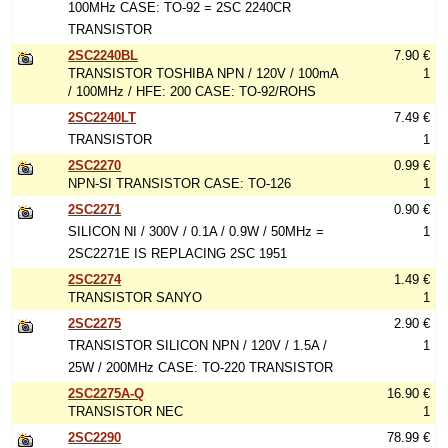
100MHz CASE: TO-92 = 2SC 2240CR
TRANSISTOR
2SC2240BL
7.90 €
TRANSISTOR TOSHIBA NPN / 120V / 100mA
1
/ 100MHz / HFE: 200 CASE: TO-92/ROHS
2SC2240LT
7.49 €
TRANSISTOR
1
2SC2270
0.99 €
NPN-SI TRANSISTOR CASE: TO-126
1
2SC2271
0.90 €
SILICON NI / 300V / 0.1A / 0.9W / 50MHz =
1
2SC2271E IS REPLACING 2SC 1951
2SC2274
1.49 €
TRANSISTOR SANYO
1
2SC2275
2.90 €
TRANSISTOR SILICON NPN / 120V / 1.5A /
1
25W / 200MHz CASE: TO-220 TRANSISTOR
2SC2275A-Q
16.90 €
TRANSISTOR NEC
1
2SC2290
78.99 €