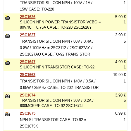
TRANSISTOR SILICON NPN / 100V / 1A /
1
15W CASE: TO-220
2SC1626
5.90 €
SILICON NPN POWER TRANSISTOR VCBO =
1
80V/IC = 0.75A CASE: TO-220 2SC1626Y
2SC1627
2.90 €
TRANSISTOR SILICON NPN / 80V / 0.4A /
5
0.8W / 100MHz = 2SC3112 / 2SC1627AY /
2SC1627AO CASE.TO-92 TRANSISTOR
2SC1647
4.90 €
SILICON NPN TRANSISTOR CASE: TO-92
1
2SC1663
19.90 €
TRANSISTOR SILICON NPN / 140V / 0.5A /
1
0.95W / 25MHz CASE: TO-202 TRANSISTOR
2SC1674
3.90 €
TRANSISTOR SILICON NPN / 30V / 0.2A /
5
600MCRF/F CASE: TO-92 2SC1674L
2SC1675
0.99 €
NPN-SI TRANSISTOR CASE: TO-92 =
1
2SC1675K