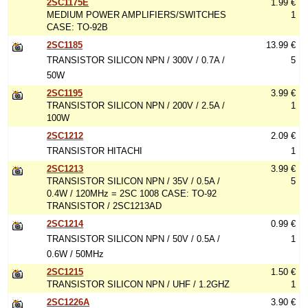
2SC1175E
1.99 €
MEDIUM POWER AMPLIFIERS/SWITCHES
1
CASE: TO-92B
2SC1185
13.99 €
TRANSISTOR SILICON NPN / 300V / 0.7A /
5
50W
2SC1195
3.99 €
TRANSISTOR SILICON NPN / 200V / 2.5A /
1
100W
2SC1212
2.09 €
TRANSISTOR HITACHI
1
2SC1213
3.99 €
TRANSISTOR SILICON NPN / 35V / 0.5A /
5
0.4W / 120MHz = 2SC 1008 CASE: TO-92
TRANSISTOR / 2SC1213AD
2SC1214
0.99 €
TRANSISTOR SILICON NPN / 50V / 0.5A /
1
0.6W / 50MHz
2SC1215
1.50 €
TRANSISTOR SILICON NPN / UHF / 1.2GHZ
1
2SC1226A
3.90 €