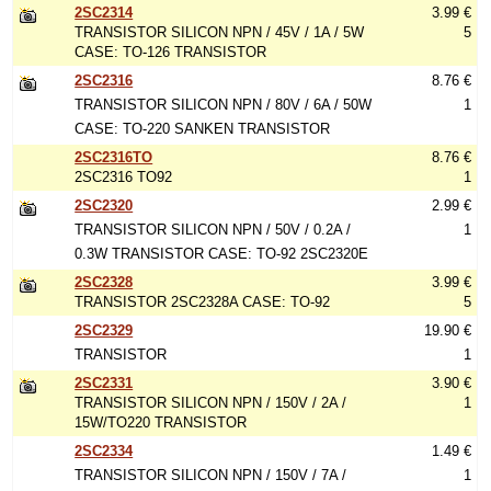
2SC2314
3.99 €
TRANSISTOR SILICON NPN / 45V / 1A / 5W
5
CASE: TO-126 TRANSISTOR
2SC2316
8.76 €
TRANSISTOR SILICON NPN / 80V / 6A / 50W
1
CASE: TO-220 SANKEN TRANSISTOR
2SC2316TO
8.76 €
2SC2316 TO92
1
2SC2320
2.99 €
TRANSISTOR SILICON NPN / 50V / 0.2A /
1
0.3W TRANSISTOR CASE: TO-92 2SC2320E
2SC2328
3.99 €
TRANSISTOR 2SC2328A CASE: TO-92
5
2SC2329
19.90 €
TRANSISTOR
1
2SC2331
3.90 €
TRANSISTOR SILICON NPN / 150V / 2A /
1
15W/TO220 TRANSISTOR
2SC2334
1.49 €
TRANSISTOR SILICON NPN / 150V / 7A /
1