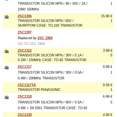
TRANSISTOR SILICON NPN / 40 / 50V / 2A /
1
10W/ 150MHz
2SC1306
15.90 €
TRANSISTOR SILICON NPN / 65V /
1
3A/RFPOW CASE: TO-220 TRANSISTOR
2SC1307
Replaced by:
2SC 1969
GO TO 2SC 1969
2SC1312
3.99 €
TRANSISTOR SILICON NPN / 35V / 0.1A /
5
0.2W / 150MHz CASE: TO-92 TRANSISTOR
2SC1317
0.99 €
TRANSISTOR SILICON NPN / 30V / 0.5A /
1
0.4W / 200MHz TRANSISTOR
2SC1317TA
0.59 €
TRANSISTOR PANASONIC
1
2SC1318
6.99 €
TRANSISTOR SILICON NPN / 60V / 0.5A /
5
0.4W = 2N 5551 TRANSISTOR CASE: TO-92
2SC1330
4.90 €