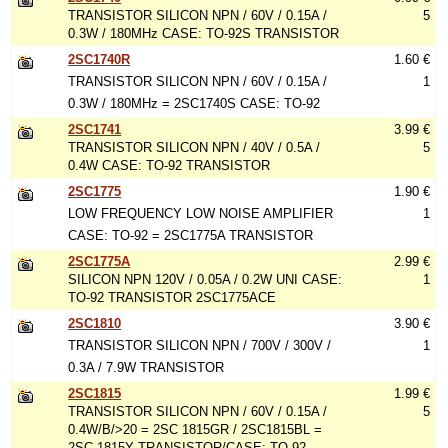
TRANSISTOR SILICON NPN / 60V / 0.15A /
5
0.3W / 180MHz CASE: TO-92S TRANSISTOR
2SC1740R
1.60 €
TRANSISTOR SILICON NPN / 60V / 0.15A /
1
0.3W / 180MHz = 2SC1740S CASE: TO-92
2SC1741
3.99 €
TRANSISTOR SILICON NPN / 40V / 0.5A /
5
0.4W CASE: TO-92 TRANSISTOR
2SC1775
1.90 €
LOW FREQUENCY LOW NOISE AMPLIFIER
1
CASE: TO-92 = 2SC1775A TRANSISTOR
2SC1775A
2.99 €
SILICON NPN 120V / 0.05A / 0.2W UNI CASE:
1
TO-92 TRANSISTOR 2SC1775ACE
2SC1810
3.90 €
TRANSISTOR SILICON NPN / 700V / 300V /
1
0.3A / 7.9W TRANSISTOR
2SC1815
1.99 €
TRANSISTOR SILICON NPN / 60V / 0.15A /
5
0.4W/B/>20 = 2SC 1815GR / 2SC1815BL =
2SC 1815Y TRANSISTOR/CASE: TO-92