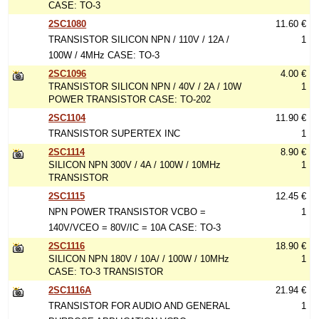
CASE: TO-3
2SC1080
11.60 €
TRANSISTOR SILICON NPN / 110V / 12A /
1
100W / 4MHz CASE: TO-3
2SC1096
4.00 €
TRANSISTOR SILICON NPN / 40V / 2A / 10W
1
POWER TRANSISTOR CASE: TO-202
2SC1104
11.90 €
TRANSISTOR SUPERTEX INC
1
2SC1114
8.90 €
SILICON NPN 300V / 4A / 100W / 10MHz
1
TRANSISTOR
2SC1115
12.45 €
NPN POWER TRANSISTOR VCBO =
1
140V/VCEO = 80V/IC = 10A CASE: TO-3
2SC1116
18.90 €
SILICON NPN 180V / 10A/ / 100W / 10MHz
1
CASE: TO-3 TRANSISTOR
2SC1116A
21.94 €
TRANSISTOR FOR AUDIO AND GENERAL
1