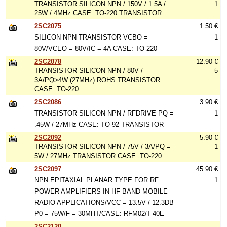
TRANSISTOR SILICON NPN / 150V / 1.5A /
1
25W / 4MHz CASE: TO-220 TRANSISTOR
2SC2075
1.50 €
SILICON NPN TRANSISTOR VCBO =
1
80V/VCEO = 80V/IC = 4A CASE: TO-220
2SC2078
12.90 €
TRANSISTOR SILICON NPN / 80V /
5
3A/PQ>4W (27MHz) ROHS TRANSISTOR
CASE: TO-220
2SC2086
3.90 €
TRANSISTOR SILICON NPN / RFDRIVE PQ =
1
.45W / 27MHz CASE: TO-92 TRANSISTOR
2SC2092
5.90 €
TRANSISTOR SILICON NPN / 75V / 3A/PQ =
1
5W / 27MHz TRANSISTOR CASE: TO-220
2SC2097
45.90 €
NPN EPITAXIAL PLANAR TYPE FOR RF
1
POWER AMPLIFIERS IN HF BAND MOBILE
RADIO APPLICATIONS/VCC = 13.5V / 12.3DB
P0 = 75W/F = 30MHT/CASE: RFM02/T-40E
2SC2120