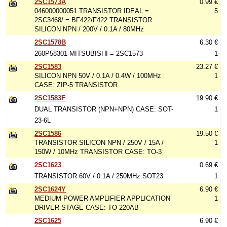
2SC1573A
0.99 €
046000000051 TRANSISTOR IDEAL =
5
2SC3468/ = BF422/F422 TRANSISTOR
SILICON NPN / 200V / 0.1A / 80MHz
2SC1578B
6.30 €
260P58301 MITSUBISHI = 2SC1573
1
2SC1583
23.27 €
SILICON NPN 50V / 0.1A / 0.4W / 100MHz
1
CASE: ZIP-5 TRANSISTOR
2SC1583F
19.90 €
DUAL TRANSISTOR (NPN+NPN) CASE: SOT-
1
23-6L
2SC1586
19.50 €
TRANSISTOR SILICON NPN / 250V / 15A /
1
150W / 10MHz TRANSISTOR CASE: TO-3
2SC1623
0.69 €
TRANSISTOR 60V / 0.1A / 250MHz SOT23
1
2SC1624Y
6.90 €
MEDIUM POWER AMPLIFIER APPLICATION
1
DRIVER STAGE CASE: TO-220AB
2SC1625
6.90 €