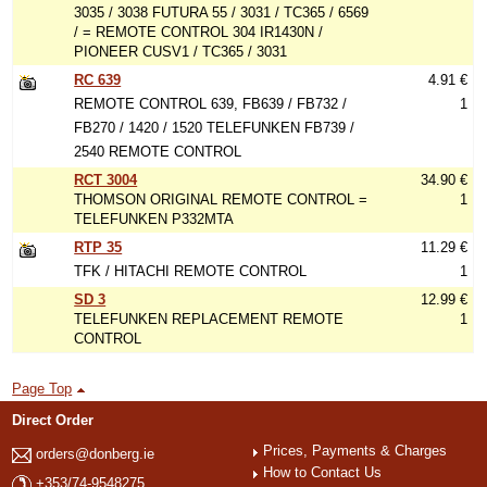
3035 / 3038 FUTURA 55 / 3031 / TC365 / 6569
/ = REMOTE CONTROL 304 IR1430N /
PIONEER CUSV1 / TC365 / 3031
RC 639
4.91 €
REMOTE CONTROL 639, FB639 / FB732 /
1
FB270 / 1420 / 1520 TELEFUNKEN FB739 /
2540 REMOTE CONTROL
RCT 3004
34.90 €
THOMSON ORIGINAL REMOTE CONTROL =
1
TELEFUNKEN P332MTA
RTP 35
11.29 €
TFK / HITACHI REMOTE CONTROL
1
SD 3
12.99 €
TELEFUNKEN REPLACEMENT REMOTE
1
CONTROL
Page Top
Direct Order
Prices, Payments & Charges
orders@donberg.ie
How to Contact Us
+353/74-9548275