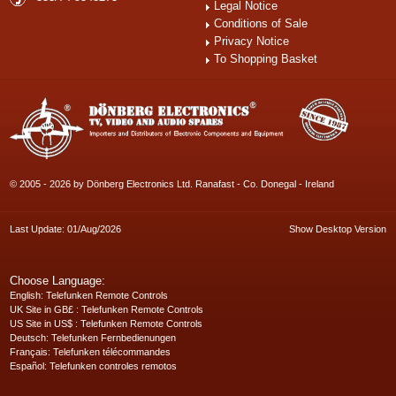
Legal Notice
Conditions of Sale
Privacy Notice
To Shopping Basket
© 2005 - 2026 by Dönberg Electronics Ltd. Ranafast - Co. Donegal - Ireland
Last Update: 01/Aug/2026
Show Desktop Version
Choose Language:
English
: Telefunken Remote Controls
UK Site in GB£
: Telefunken Remote Controls
US Site in US$
: Telefunken Remote Controls
Deutsch
: Telefunken Fernbedienungen
Français
: Telefunken télécommandes
Español
: Telefunken controles remotos