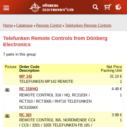
Home
Catalogue
Remote Control
Telefunken Remote Controls
Telefunken Remote Controls from Dönberg
Electronics
7 parts in this group
Picture
Order Code
Net Price
Description
Packing Unit
MP 142
31.10 €
TELEFUNKEN MP142 REMOTE
1
RC 318/HQ
4.48 €
REMOTE CONTROL 318 / HQ, RC2103X /
1
RCT310 / RCT3006 / RHT10 TELEFUNKEN
RC5105MX
RC 365
3.98 €
REMOTE CONTROL 365, NORDMENDE CC4
1
/ CC6 / 3201 / 3205 TELEFUNKEN FB 181 /