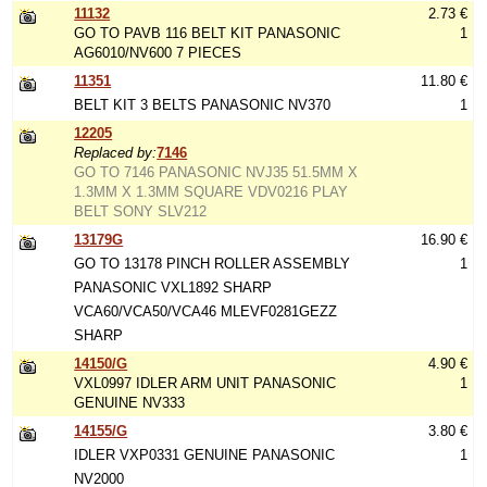
11132
2.73 €
GO TO PAVB 116 BELT KIT PANASONIC
1
AG6010/NV600 7 PIECES
11351
11.80 €
BELT KIT 3 BELTS PANASONIC NV370
1
12205
Replaced by:
7146
GO TO 7146 PANASONIC NVJ35 51.5MM X
1.3MM X 1.3MM SQUARE VDV0216 PLAY
BELT SONY SLV212
13179G
16.90 €
GO TO 13178 PINCH ROLLER ASSEMBLY
1
PANASONIC VXL1892 SHARP
VCA60/VCA50/VCA46 MLEVF0281GEZZ
SHARP
14150/G
4.90 €
VXL0997 IDLER ARM UNIT PANASONIC
1
GENUINE NV333
14155/G
3.80 €
IDLER VXP0331 GENUINE PANASONIC
1
NV2000