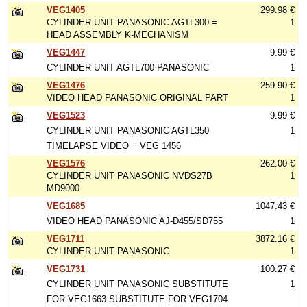
VEG1405
299.98 €
CYLINDER UNIT PANASONIC AGTL300 =
1
HEAD ASSEMBLY K-MECHANISM
VEG1447
9.99 €
CYLINDER UNIT AGTL700 PANASONIC
1
VEG1476
259.90 €
VIDEO HEAD PANASONIC ORIGINAL PART
1
VEG1523
9.99 €
CYLINDER UNIT PANASONIC AGTL350
1
TIMELAPSE VIDEO = VEG 1456
VEG1576
262.00 €
CYLINDER UNIT PANASONIC NVDS27B
1
MD9000
VEG1685
1047.43 €
VIDEO HEAD PANASONIC AJ-D455/SD755
1
VEG1711
3872.16 €
CYLINDER UNIT PANASONIC
1
VEG1731
100.27 €
CYLINDER UNIT PANASONIC SUBSTITUTE
1
FOR VEG1663 SUBSTITUTE FOR VEG1704