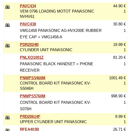
PAVC434
44.90 €
VEM 0796 LOADING MOTOT PANASONIC
1
NVHV61
PAVC438
30.80 €
VMG1458 PANASONIC AG-HVX200E RUBBER
1
EYE CAP = VMG1458-A
PDR2024B
19.99 €
CYLINDER UNIT PANASONIC
1
PNLXQ1001Z
81.20 €
PANASONIC BLACK HANDSET = PHONE
1
RECEIVER
PNWPS5460M
1001.49 €
CONTROL BOARD KIT PANASONIC KV-
1
S5046H
PNWPS5760M
998.90 €
CONTROL BOARD KIT PANASONIC KV-
1
S076H
PRD20614F
9.99 €
UPPER CYLINDER UNIT PANASONIC
1
RFEA403B
26.71 €