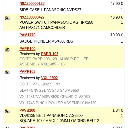
N9ZZ00000123
47.90 €
SIDE CASE L PANASONIC NVDS27
1
N9ZZ00000427
43.90 €
POWER SWITCH PANASONIC AG-HPX250
1
AG-HPX171 CAMCORDER
PAM1776
10.90 €
BADGE PIONEER VSX808RDS
1
PAPR100
Replaced by:
PAPR 103
GO TO PAPR 103 129+14180 P-ROLLER
ASSEMBLY VXL1485 = 13
PAPR103
Replaced by:
VXL 1902
GO TO VXL 1902 SONY
SLV474/NVG21/NVG40/G40/VS660 =
VXL1481/NVJ40/VS520 GRUNDIG VS960
VXL1743 PINCH ROLLER ASSEMBLY NVJ30
PAVB100
1.84 €
VDV0135 BELT PANASONIC AG6200
1
SQUARE 107.0MM X 2.0MM LOADING BELT 2