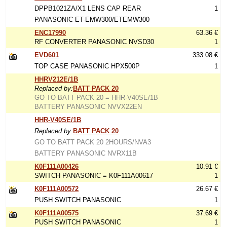
DPPB1021ZA/X1 LENS CAP REAR
1
PANASONIC ET-EMW300/ETEMW300
ENC17990
63.36 €
RF CONVERTER PANASONIC NVSD30
1
EVD601
333.08 €
TOP CASE PANASONIC HPX500P
1
HHRV212E/1B
Replaced by:
BATT PACK 20
GO TO BATT PACK 20 = HHR-V40SE/1B
BATTERY PANASONIC NVVX22EN
HHR-V40SE/1B
Replaced by:
BATT PACK 20
GO TO BATT PACK 20 2HOURS/NVA3
BATTERY PANASONIC NVRX11B
K0F111A00426
10.91 €
SWITCH PANASONIC = K0F111A00617
1
K0F111A00572
26.67 €
PUSH SWITCH PANASONIC
1
K0F111A00575
37.69 €
PUSH SWITCH PANASONIC
1