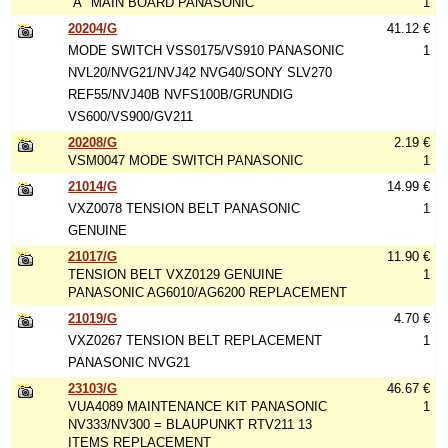
"A" MAIN BOARD PANASONIC
1
20204/G
41.12 €
MODE SWITCH VSS0175/VS910 PANASONIC
1
NVL20/NVG21/NVJ42 NVG40/SONY SLV270
REF55/NVJ40B NVFS100B/GRUNDIG
VS600/VS900/GV211
20208/G
2.19 €
VSM0047 MODE SWITCH PANASONIC
1
21014/G
14.99 €
VXZ0078 TENSION BELT PANASONIC
1
GENUINE
21017/G
11.90 €
TENSION BELT VXZ0129 GENUINE
1
PANASONIC AG6010/AG6200 REPLACEMENT
21019/G
4.70 €
VXZ0267 TENSION BELT REPLACEMENT
1
PANASONIC NVG21
23103/G
46.67 €
VUA4089 MAINTENANCE KIT PANASONIC
1
NV333/NV300 = BLAUPUNKT RTV211 13
ITEMS REPLACEMENT