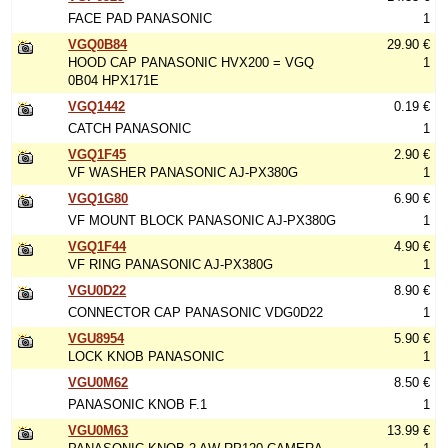
FACE PAD PANASONIC
1
VGQ0B84
29.90 €
HOOD CAP PANASONIC HVX200 = VGQ
1
0B04 HPX171E
VGQ1442
0.19 €
CATCH PANASONIC
1
VGQ1F45
2.90 €
VF WASHER PANASONIC AJ-PX380G
1
VGQ1G80
6.90 €
VF MOUNT BLOCK PANASONIC AJ-PX380G
1
VGQ1F44
4.90 €
VF RING PANASONIC AJ-PX380G
1
VGU0D22
8.90 €
CONNECTOR CAP PANASONIC VDG0D22
1
VGU8954
5.90 €
LOCK KNOB PANASONIC
1
VGU0M62
8.50 €
PANASONIC KNOB F.1
1
VGU0M63
13.99 €