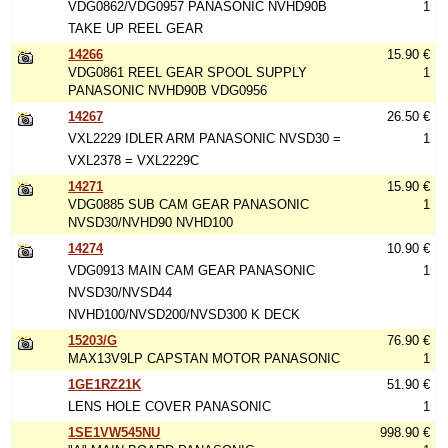
VDG0862/VDG0957 PANASONIC NVHD90B
1
TAKE UP REEL GEAR
14266
15.90 €
VDG0861 REEL GEAR SPOOL SUPPLY
1
PANASONIC NVHD90B VDG0956
14267
26.50 €
VXL2229 IDLER ARM PANASONIC NVSD30 =
1
VXL2378 = VXL2229C
14271
15.90 €
VDG0885 SUB CAM GEAR PANASONIC
1
NVSD30/NVHD90 NVHD100
14274
10.90 €
VDG0913 MAIN CAM GEAR PANASONIC
1
NVSD30/NVSD44
NVHD100/NVSD200/NVSD300 K DECK
15203/G
76.90 €
MAX13V9LP CAPSTAN MOTOR PANASONIC
1
1GE1RZ21K
51.90 €
LENS HOLE COVER PANASONIC
1
1SE1VW545NU
998.90 €