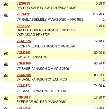
VES0639
0.99 €
RECORD SAFETY SWITCH PANASONIC
1
VFC4122
116.90 €
VF RAIL ASSEMBLY PANASONIC = VFC4852
1
VFK4422
13.49 €
HANDLE COVER PANASONIC HPX370P =
1
VKF4422 AG-HPX372P
VGM1826
72.78 €
FRONT V EDGE PANASONIC VGM1826
1
VGM2163
89.90 €
SW BOX PANASONIC
1
VGM2168
48.94 €
VF BASE PANASONIC = VGM 2300
1
VGM2300
83.33 €
VF BASE PANASONIC/TECHNICS
1
VGM2372
74.90 €
VF BASE PANASONIC AJ-PX380G
1
VGP5617
18.90 €
EYEPIECE HOLDER PANASONIC
1
VGP6264
13.98 €