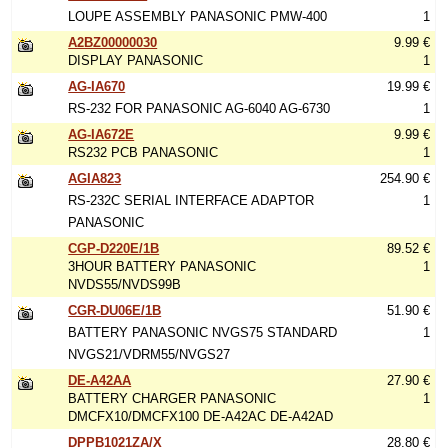
LOUPE ASSEMBLY PANASONIC PMW-400
1
A2BZ00000030
9.99 €
DISPLAY PANASONIC
1
AG-IA670
19.99 €
RS-232 FOR PANASONIC AG-6040 AG-6730
1
AG-IA672E
9.99 €
RS232 PCB PANASONIC
1
AGIA823
254.90 €
RS-232C SERIAL INTERFACE ADAPTOR
1
PANASONIC
CGP-D220E/1B
89.52 €
3HOUR BATTERY PANASONIC
1
NVDS55/NVDS99B
CGR-DU06E/1B
51.90 €
BATTERY PANASONIC NVGS75 STANDARD
1
NVGS21/VDRM55/NVGS27
DE-A42AA
27.90 €
BATTERY CHARGER PANASONIC
1
DMCFX10/DMCFX100 DE-A42AC DE-A42AD
DPPB1021ZA/X
28.80 €