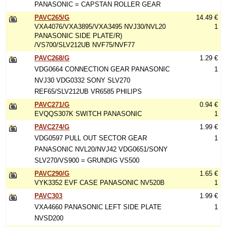
PANASONIC = CAPSTAN ROLLER GEAR
PAVC265/G
14.49 €
VXA4076/VXA3895/VXA3495 NVJ30/NVL20
1
PANASONIC SIDE PLATE/R)
/VS700/SLV212UB NVF75/NVF77
PAVC268/G
1.29 €
VDG0664 CONNECTION GEAR PANASONIC
1
NVJ30 VDG0332 SONY SLV270
REF65/SLV212UB VR6585 PHILIPS
PAVC271/G
0.94 €
EVQQS307K SWITCH PANASONIC
1
PAVC274/G
1.99 €
VDG0597 PULL OUT SECTOR GEAR
1
PANASONIC NVL20/NVJ42 VDG0651/SONY
SLV270/VS900 = GRUNDIG VS500
PAVC290/G
1.65 €
VYK3352 EVF CASE PANASONIC NV520B
1
PAVC303
1.99 €
VXA4660 PANASONIC LEFT SIDE PLATE
1
NVSD200