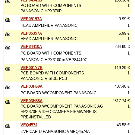
VEP04945B
103.36 €
PC BOARD WITH COMPONENTS
1
PANASONIC HPX370P
VEP05193A
9.99 €
HEAD AMPLIFIER PANASONIC
1
VEP05357A
6.99 €
HEAD AMPLIFIER PANASONIC
1
VEP84410A
234.90 €
PC BOARD WITH COMPONENTS
1
PANASONIC HPX3100 = VEP84410C
VEP001Y7B
119.29 €
PCB BOARD WITH COMPONENTS
1
PANASONIC R SIDE PCB
VEP03H69A
407.40 €
PC BOARD W/COMPONENT PANASONIC
1
VEP03H88A
2617.74 €
PC BOARD W/COMPONENT PANASONIC AG
1
HPX370P VIDEO CAMERA FIRMWARE IS
PRE-INSTALLED
VEQ4574
43.58 €
EVF CAP U PANASONIC VMPQ4574A
1