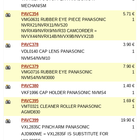
MECHANISM
PAVC354
5.71 €
VMG0631 RUBBER EYE PIECE PANASONIC
1
NVRX21/NVRX11/NVS20
NVRX49/NVRX9/NVR33 CAMCORDER =
NVVX44/NVRX14B/NVVX9B/NVVX21B
PAVC378
3.90 €
VDL0140 CAP LENS PANASONIC
1
NVMS4/NVM10
PAVC379
7.90 €
VMG0716 RUBBER EYE PANASONIC
1
NVMS4/NVM3000
PAVC380
1.40 €
VKF1996 CAP HOLDER PANASONIC NVMS4
1
PAVC395
1.69 €
VMT0321 CLEANER ROLLER PANASONIC
1
AGMD830
PAVC399
19.90 €
VXL2835C PINCH ARM PANASONIC
1
AJD900WE = VXL2835F IS SUBSTITUTE FOR