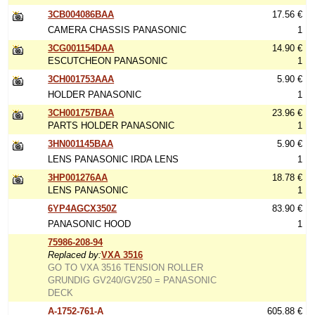
3CB004086BAA
17.56 €
CAMERA CHASSIS PANASONIC
1
3CG001154DAA
14.90 €
ESCUTCHEON PANASONIC
1
3CH001753AAA
5.90 €
HOLDER PANASONIC
1
3CH001757BAA
23.96 €
PARTS HOLDER PANASONIC
1
3HN001145BAA
5.90 €
LENS PANASONIC IRDA LENS
1
3HP001276AA
18.78 €
LENS PANASONIC
1
6YP4AGCX350Z
83.90 €
PANASONIC HOOD
1
75986-208-94
Replaced by:
VXA 3516
GO TO VXA 3516 TENSION ROLLER
GRUNDIG GV240/GV250 = PANASONIC
DECK
A-1752-761-A
605.88 €