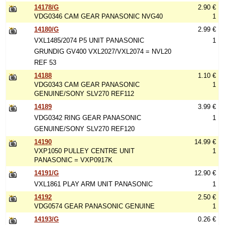
14178/G
2.90 €
VDG0346 CAM GEAR PANASONIC NVG40
1
14180/G
2.99 €
VXL1485/2074 P5 UNIT PANASONIC
1
GRUNDIG GV400 VXL2027/VXL2074 = NVL20
REF 53
14188
1.10 €
VDG0343 CAM GEAR PANASONIC
1
GENUINE/SONY SLV270 REF112
14189
3.99 €
VDG0342 RING GEAR PANASONIC
1
GENUINE/SONY SLV270 REF120
14190
14.99 €
VXP1050 PULLEY CENTRE UNIT
1
PANASONIC = VXP0917K
14191/G
12.90 €
VXL1861 PLAY ARM UNIT PANASONIC
1
14192
2.50 €
VDG0574 GEAR PANASONIC GENUINE
1
14193/G
0.26 €