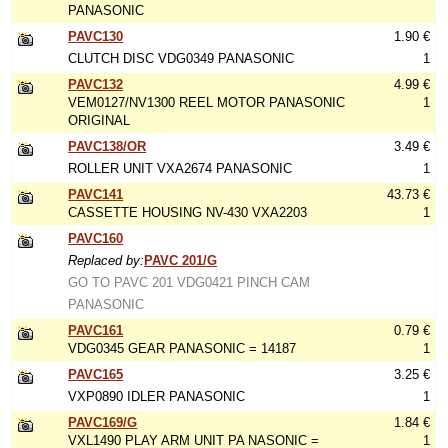
PANASONIC
PAVC130
1.90 €
CLUTCH DISC VDG0349 PANASONIC
1
PAVC132
4.99 €
VEM0127/NV1300 REEL MOTOR PANASONIC
1
ORIGINAL
PAVC138/OR
3.49 €
ROLLER UNIT VXA2674 PANASONIC
1
PAVC141
43.73 €
CASSETTE HOUSING NV-430 VXA2203
1
PAVC160
Replaced by:
PAVC 201/G
GO TO PAVC 201 VDG0421 PINCH CAM
PANASONIC
PAVC161
0.79 €
VDG0345 GEAR PANASONIC = 14187
1
PAVC165
3.25 €
VXP0890 IDLER PANASONIC
1
PAVC169/G
1.84 €
VXL1490 PLAY ARM UNIT PA NASONIC =
1