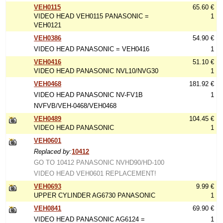
VEH0115
65.60 €
VIDEO HEAD VEH0115 PANASONIC =
1
VEH0121
VEH0386
54.90 €
VIDEO HEAD PANASONIC = VEH0416
1
VEH0416
51.10 €
VIDEO HEAD PANASONIC NVL10/NVG30
1
VEH0468
181.92 €
VIDEO HEAD PANASONIC NV-FV1B
1
NVFVB/VEH-0468/VEH0468
VEH0489
104.45 €
VIDEO HEAD PANASONIC
1
VEH0601
Replaced by:
10412
GO TO 10412 PANASONIC NVHD90/HD-100
VIDEO HEAD VEH0601 REPLACEMENT!
VEH0693
9.99 €
UPPER CYLINDER AG6730 PANASONIC
1
VEH0841
69.90 €
VIDEO HEAD PANASONIC AG6124 =
1