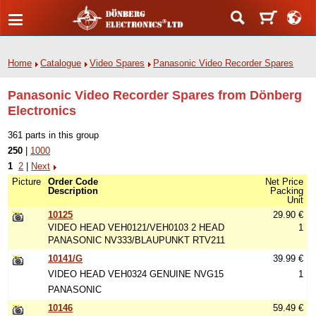
Home
Catalogue
Video Spares
Panasonic Video Recorder Spares
Panasonic Video Recorder Spares from Dönberg
Electronics
361 parts in this group
250
|
1000
1
2
|
Next
Picture
Order Code
Net Price
Description
Packing
Unit
10125
29.90 €
VIDEO HEAD VEH0121/VEH0103 2 HEAD
1
PANASONIC NV333/BLAUPUNKT RTV211
10141/G
39.99 €
VIDEO HEAD VEH0324 GENUINE NVG15
1
PANASONIC
10146
59.49 €