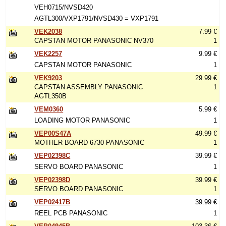
VEH0715/NVSD420
AGTL300/VXP1791/NVSD430 = VXP1791
VEK2038
7.99 €
CAPSTAN MOTOR PANASONIC NV370
1
VEK2257
9.99 €
CAPSTAN MOTOR PANASONIC
1
VEK9203
29.99 €
CAPSTAN ASSEMBLY PANASONIC
1
AGTL350B
VEM0360
5.99 €
LOADING MOTOR PANASONIC
1
VEP00S47A
49.99 €
MOTHER BOARD 6730 PANASONIC
1
VEP02398C
39.99 €
SERVO BOARD PANASONIC
1
VEP02398D
39.99 €
SERVO BOARD PANASONIC
1
VEP02417B
39.99 €
REEL PCB PANASONIC
1