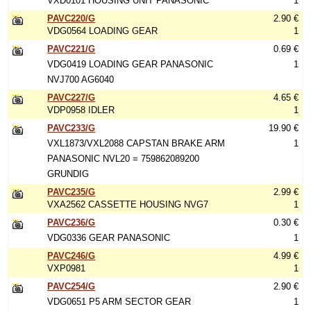
VXD0101 HOUSING UNIT PANASONIC
1
PAVC220/G
2.90 €
VDG0564 LOADING GEAR
1
PAVC221/G
0.69 €
VDG0419 LOADING GEAR PANASONIC
1
NVJ700 AG6040
PAVC227/G
4.65 €
VDP0958 IDLER
1
PAVC233/G
19.90 €
VXL1873/VXL2088 CAPSTAN BRAKE ARM
1
PANASONIC NVL20 = 759862089200
GRUNDIG
PAVC235/G
2.99 €
VXA2562 CASSETTE HOUSING NVG7
1
PAVC236/G
0.30 €
VDG0336 GEAR PANASONIC
1
PAVC246/G
4.99 €
VXP0981
1
PAVC254/G
2.90 €
VDG0651 P5 ARM SECTOR GEAR
1