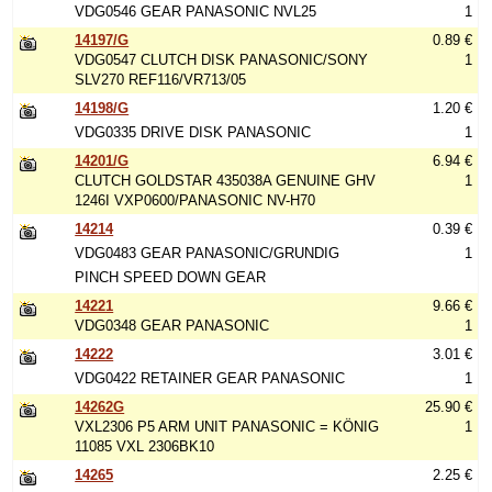
VDG0546 GEAR PANASONIC NVL25
1
14197/G
0.89 €
VDG0547 CLUTCH DISK PANASONIC/SONY
1
SLV270 REF116/VR713/05
14198/G
1.20 €
VDG0335 DRIVE DISK PANASONIC
1
14201/G
6.94 €
CLUTCH GOLDSTAR 435038A GENUINE GHV
1
1246I VXP0600/PANASONIC NV-H70
14214
0.39 €
VDG0483 GEAR PANASONIC/GRUNDIG
1
PINCH SPEED DOWN GEAR
14221
9.66 €
VDG0348 GEAR PANASONIC
1
14222
3.01 €
VDG0422 RETAINER GEAR PANASONIC
1
14262G
25.90 €
VXL2306 P5 ARM UNIT PANASONIC = KÖNIG
1
11085 VXL 2306BK10
14265
2.25 €