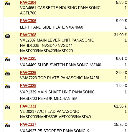
PAVC304
5.99 €
VXA4661 CASSETTE HOUSING PANASONIC
1
AGTL700
PAVC306
9.99 €
LEFT HAND SIDE PLATE VXA 4660
1
PAVC308
31.90 €
VXL2307 MAIN LEVER UNIT PANASONIC
1
NVHD100B, NVSD40 NVSD44
NVSD200/NVSD420/NVSD220
PAVC325
8.01 €
VXA4469 SLIDE SWITCH PANASONIC NVJ40
1
PAVC326
2.99 €
VMA7223 TOP PLATE PANASONIC NVJ42BI
1
PAVC328
1.99 €
VXP1339 MAIN SHAFT UNIT PANASONIC
1
NVSD200 REF8 /K-MECHANISM
PAVC331
61.56 €
VED0217 A/C HEAD PANASONIC
1
NVSD200/NVHD660B VED0205/NVSD40
PAVC337
15.75 €
VXA4927 P5 STOPPER PANASONIC K-
1