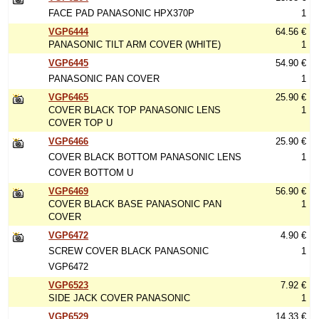
FACE PAD PANASONIC HPX370P
1
VGP6444
64.56 €
PANASONIC TILT ARM COVER (WHITE)
1
VGP6445
54.90 €
PANASONIC PAN COVER
1
VGP6465
25.90 €
COVER BLACK TOP PANASONIC LENS
1
COVER TOP U
VGP6466
25.90 €
COVER BLACK BOTTOM PANASONIC LENS
1
COVER BOTTOM U
VGP6469
56.90 €
COVER BLACK BASE PANASONIC PAN
1
COVER
VGP6472
4.90 €
SCREW COVER BLACK PANASONIC
1
VGP6472
VGP6523
7.92 €
SIDE JACK COVER PANASONIC
1
VGP6529
14.33 €