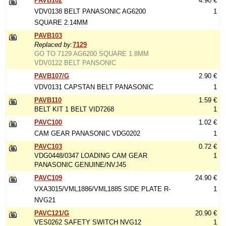
PAVB102
4.90 €
VDV0138 BELT PANASONIC AG6200
1
SQUARE 2.14MM
PAVB103
Replaced by:
7129
GO TO 7129 AG6200 SQUARE 1.8MM
VDV0122 BELT PANSONIC
PAVB107/G
2.90 €
VDV0131 CAPSTAN BELT PANASONIC
1
PAVB110
1.59 €
BELT KIT 1 BELT VID7268
1
PAVC100
1.02 €
CAM GEAR PANASONIC VDG0202
1
PAVC103
0.72 €
VDG0448/0347 LOADING CAM GEAR
1
PANASONIC GENUINE/NVJ45
PAVC109
24.90 €
VXA3015/VML1886/VML1885 SIDE PLATE R-
1
NVG21
PAVC121/G
20.90 €
VES0262 SAFETY SWITCH NVG12
1