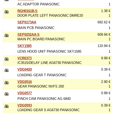
AC ADAPTOR PANASONIC
1
RGH0161B-S
1.38 €
DOOR PLATE LEFT PANASONIC DMRE20
1
SEP0173AA
692.62 €
MAIN PCB PANASONIC
1
SEP0252AA-S
609.94 €
MAIN PC BOARD PANASONIC
1
SKY1585
110.94 €
LENS HOOD UNIT PANASONIC SKY1585
1
VCR0373
9.99 €
IC3515/DELAY LINE AG6730 PANASONIC
1
VDG0420
0.39 €
LOADING GEAR T PANASONIC
1
VDG0516
2.90 €
GEAR PANASONIC NVFS 200
1
VDG0577
0.89 €
PINCH CAM PANASONIC AG 6840
1
VDG0593
0.39 €
LOADING GEAR S AG6730 PANASONIC
1