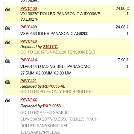
VXL2835C
PAVC400
24.90 €
VXL3027C ROLLER PANASONIC AJD900WE
1
VXL3027F
PAVC409
24.08 €
VXP0463 IDLER PANASONIC AG6200
1
PAVC410
Replaced by:
21017/G
GO TO 21017/G VXZ0129 TENSION BELT
PAVC414
7.90 €
VDV0144 LOADING BELT PANASONIC
1
27.5MM X2.00MM X2.00 MM
PAVC421
Replaced by:
RDP0055-4L
GO TO RDP0055 ONLY PINCH ROLLER!
PAVC422
Replaced by:
RXP 0053
GO TO RXP 0053 SAAK 67
CD/VCD/RXED77/RXES50 RXL0125 PINCH
ROLLER PANASONIC REF
131/SAAK17/RXL1025