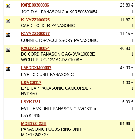
K0RE00300036
23.80 €
JOG DIAL PANASONIC = K0RE00300054
1
K1YYZZ000075
11.87 €
CARD HOLDER PANASONIC
1
K1YYZZ000077
11.15 €
CONNECTOR ACCESSORY PANASONIC
1
K2GJ2DZ00024
40.90 €
DC CORD PANASONIC AG-DVX1000BE
1
W/OUT PLUG 12V AGDVX100BE
L5EDDXM00003
47.90 €
EVF LCD UNIT PANASONIC
1
LSMG0117
4.90 €
EYE CAP PANASONIC CAMCORDER
1
NVDS60
LSYK1381
5.90 €
EVF LENS UNIT PANASONIC NVGS11 =
1
LSYK1415
MDE17242ZE
94.96 €
PANASONIC FOCUS RING UNIT =
1
MDE1Z242K2Z