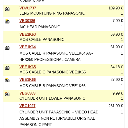
X 2MM X 2MM
VDW1737
109.90 €
LENS MOUNTUNG RING PANASONIC
1
VED0186
7.99 €
A/C HEAD PANASONIC
1
VEE1K63
59.90 €
MOS CABLE PANASONIC
1
VEE1K64
61.90 €
MOS CABLE R PANASONIC VEE1K64 AG-
1
HPX250 PROFESSIONAL CAMERA
VEE1K65
34.18 €
MOS CABLE G PANASONIC VEE1K65
1
VEE1K66
27.90 €
MOS CABLE B PANASONIC VEE1K66
1
VEG0989
9.99 €
CYLINDER UNIT LOWER PANASONIC
1
VEG1027
261.90 €
CYLINDER UNIT PANASONIC = VIDEO HEAD
1
ASSEMBLY NON RETURNABLE! ORIGINAL
PANASONIC PART