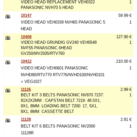
VIDEO HEAD REPLACEMENT VEH0322
1
PANASONIC NVH70 5 HEAD
10147
59.99 €
VIDEO HEAD VEH0339 NVH65 PANASONIC 5
1
HEAD
10408
127.90 €
VIDEO HEAD GRUNDIG GV240 VEH0548
1
NVF55 PANASONIC 6HEAD
GV250/MV2505/RTV760
10412
210.00 €
VIDEO HEAD VEH0601 PANASONIC
1
NVHD90/RTV770 RTV776/NVHD100/NVHD101
= VEG1027
11126
2.99 €
BELT KIT 3 BELTS PANASONIC NV870 7237:
1
81X2X2MM : CAPSTAN BELT 7219: 48.5X1,
8X1, 8MM: LOADING BELT 7200: 17, 5X1,
8X1, 8MM: CASSETTE BELT
11128
2.81 €
BELT KIT 6 BELTS PANASONIC NV2000
1
11128R