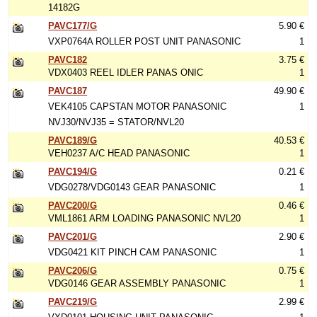
14182G
PAVC177/G
5.90 €
VXP0764A ROLLER POST UNIT PANASONIC
1
PAVC182
3.75 €
VDX0403 REEL IDLER PANAS ONIC
1
PAVC187
49.90 €
VEK4105 CAPSTAN MOTOR PANASONIC
1
NVJ30/NVJ35 = STATOR/NVL20
PAVC189/G
40.53 €
VEH0237 A/C HEAD PANASONIC
1
PAVC194/G
0.21 €
VDG0278/VDG0143 GEAR PANASONIC
1
PAVC200/G
0.46 €
VML1861 ARM LOADING PANASONIC NVL20
1
PAVC201/G
2.90 €
VDG0421 KIT PINCH CAM PANASONIC
1
PAVC206/G
0.75 €
VDG0146 GEAR ASSEMBLY PANASONIC
1
PAVC219/G
2.99 €