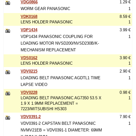
VDG0866
1.29 €
WORM GEAR PANASONIC
1
VDK0168
8.59 €
LENS HOLDER PANASONIC
1
VDP1434
3.99 €
VDP1434 PANASONIC COUPLING FOR
1
LOADING MOTOR NVSD200/NVSD230B/K-
MECHANISM REPLACEMENT
VDS0162
3.90 €
LENS HOLDER PANASONIC
1
VDV0215
2.90 €
LOADING BELT PANASONIC AGDTL1 TIME
1
LAPSE VIDEO
VDV0228
0.98 €
LOADING BELT PANASONIC AG7350 53.5 X
1
1.9 X 1.9MM REPLACEMENT =
7223/MITSUBISHI HS303
VDV0391-2
7.90 €
VDV0391-2 CAPSTAN BELT PANASONIC
1
NVMV21EB = VDV0391-1 DIAMETER: 69MM