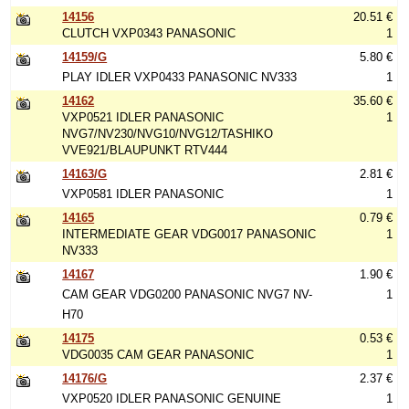
14156
20.51 €
CLUTCH VXP0343 PANASONIC
1
14159/G
5.80 €
PLAY IDLER VXP0433 PANASONIC NV333
1
14162
35.60 €
VXP0521 IDLER PANASONIC
1
NVG7/NV230/NVG10/NVG12/TASHIKO
VVE921/BLAUPUNKT RTV444
14163/G
2.81 €
VXP0581 IDLER PANASONIC
1
14165
0.79 €
INTERMEDIATE GEAR VDG0017 PANASONIC
1
NV333
14167
1.90 €
CAM GEAR VDG0200 PANASONIC NVG7 NV-
1
H70
14175
0.53 €
VDG0035 CAM GEAR PANASONIC
1
14176/G
2.37 €
VXP0520 IDLER PANASONIC GENUINE
1