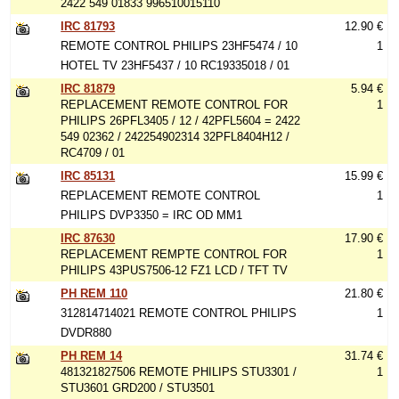
2422 549 01833 996510015110
IRC 81793
12.90 €
REMOTE CONTROL PHILIPS 23HF5474 / 10
1
HOTEL TV 23HF5437 / 10 RC19335018 / 01
IRC 81879
5.94 €
REPLACEMENT REMOTE CONTROL FOR
1
PHILIPS 26PFL3405 / 12 / 42PFL5604 = 2422
549 02362 / 242254902314 32PFL8404H12 /
RC4709 / 01
IRC 85131
15.99 €
REPLACEMENT REMOTE CONTROL
1
PHILIPS DVP3350 = IRC OD MM1
IRC 87630
17.90 €
REPLACEMENT REMPTE CONTROL FOR
1
PHILIPS 43PUS7506-12 FZ1 LCD / TFT TV
PH REM 110
21.80 €
312814714021 REMOTE CONTROL PHILIPS
1
DVDR880
PH REM 14
31.74 €
481321827506 REMOTE PHILIPS STU3301 /
1
STU3601 GRD200 / STU3501