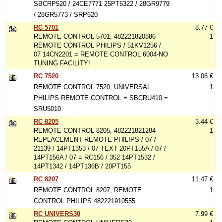
SBCRP520 / 24CE7771 25PT6322 / 28GR9779
/ 28GR5773 / SRP620
RC 5701
8.77 €
REMOTE CONTROL 5701, 482221820886
1
REMOTE CONTROL PHILIPS / 51KV1256 /
07 14CN2201 = REMOTE CONTROL 6004-NO
TUNING FACILITY!
RC 7520
13.06 €
REMOTE CONTROL 7520, UNIVERSAL
1
PHILIPS REMOTE CONTROL = SBCRU410 =
SRU5010
RC 8205
3.44 €
REMOTE CONTROL 8205, 482221821284
1
REPLACEMENT REMOTE PHILIPS / 07 /
21139 / 14PT1353 / 07 TEXT 20PT155A / 07 /
14PT156A / 07 = RC156 / 352 14PT1532 /
14PT1342 / 14PT136B / 20PT155
RC 8207
11.47 €
REMOTE CONTROL 8207, REMOTE
1
CONTROL PHILIPS 482221910555
RC UNIVERS30
7.99 €