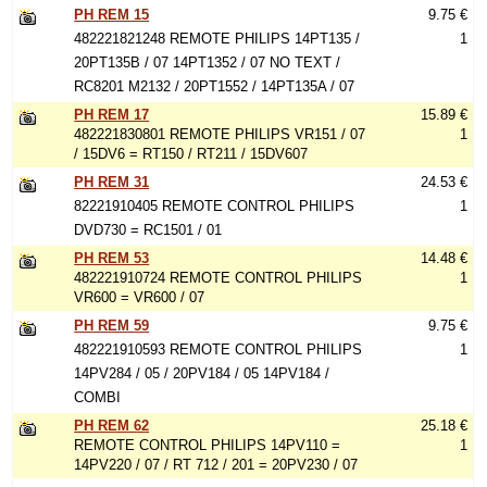
PH REM 15
9.75 €
482221821248 REMOTE PHILIPS 14PT135 /
1
20PT135B / 07 14PT1352 / 07 NO TEXT /
RC8201 M2132 / 20PT1552 / 14PT135A / 07
PH REM 17
15.89 €
482221830801 REMOTE PHILIPS VR151 / 07
1
/ 15DV6 = RT150 / RT211 / 15DV607
PH REM 31
24.53 €
82221910405 REMOTE CONTROL PHILIPS
1
DVD730 = RC1501 / 01
PH REM 53
14.48 €
482221910724 REMOTE CONTROL PHILIPS
1
VR600 = VR600 / 07
PH REM 59
9.75 €
482221910593 REMOTE CONTROL PHILIPS
1
14PV284 / 05 / 20PV184 / 05 14PV184 /
COMBI
PH REM 62
25.18 €
REMOTE CONTROL PHILIPS 14PV110 =
1
14PV220 / 07 / RT 712 / 201 = 20PV230 / 07