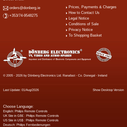
Prices, Payments & Charges
orders@donberg.ie
How to Contact Us
+353/74-9548275
Legal Notice
Conditions of Sale
Privacy Notice
To Shopping Basket
© 2005 - 2026 by Dönberg Electronics Ltd. Ranafast - Co. Donegal - Ireland
Last Update: 01/Aug/2026
Show Desktop Version
Choose Language:
English
: Philips Remote Controls
UK Site in GB£
: Philips Remote Controls
US Site in US$
: Philips Remote Controls
Deutsch
: Philips Fernbedienungen