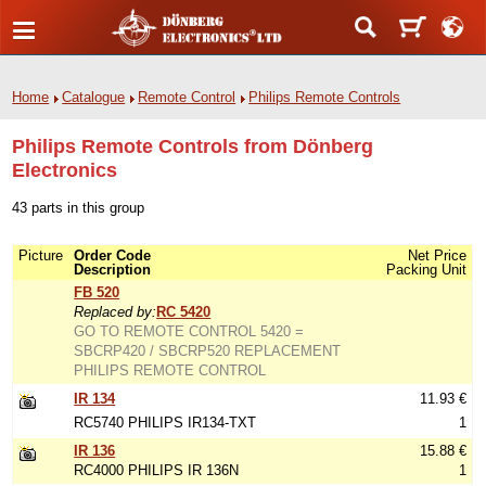
Home
Catalogue
Remote Control
Philips Remote Controls
Philips Remote Controls from Dönberg
Electronics
43 parts in this group
Picture
Order Code
Net Price
Description
Packing Unit
FB 520
Replaced by:
RC 5420
GO TO REMOTE CONTROL 5420 =
SBCRP420 / SBCRP520 REPLACEMENT
PHILIPS REMOTE CONTROL
IR 134
11.93 €
RC5740 PHILIPS IR134-TXT
1
IR 136
15.88 €
RC4000 PHILIPS IR 136N
1