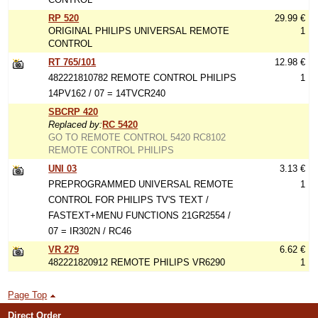
RP 520
29.99 €
ORIGINAL PHILIPS UNIVERSAL REMOTE
1
CONTROL
RT 765/101
12.98 €
482221810782 REMOTE CONTROL PHILIPS
1
14PV162 / 07 = 14TVCR240
SBCRP 420
Replaced by:
RC 5420
GO TO REMOTE CONTROL 5420 RC8102
REMOTE CONTROL PHILIPS
UNI 03
3.13 €
PREPROGRAMMED UNIVERSAL REMOTE
1
CONTROL FOR PHILIPS TV'S TEXT /
FASTEXT+MENU FUNCTIONS 21GR2554 /
07 = IR302N / RC46
VR 279
6.62 €
482221820912 REMOTE PHILIPS VR6290
1
Page Top
Direct Order