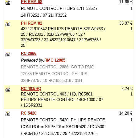
PH REM 68
11.66 €
REMOTE CONTROL PHILIPS 17HT3252 /
1
14HT3252 / 07 21HT3252
PH REM 82
35.87 €
482221910542 PHILIPS REMOTE 32PW9763 /
1
25 / RC2001 / 01B 32PW9763 / 32 /
32PW9723 / 32 482221910647 / 32PW9763 /
25
RC 2886
Replaced by:
RMC 12085
REMOTE CONTROL 2886, GO TO RMC
12085 REMOTE CONTROL PHILIPS
32HF7875 / 10 RC19335018 / 01H
RC 403/HQ
2.24 €
REMOTE CONTROL 403 / HQ, RC5801
1
PHILIPS REMOTE CONTROL 14CE1000 / 07
/ 15GR2331
RC 5420
14.20 €
REMOTE CONTROL 5420, PHILIPS REMOTE
1
CONTROL = SRP620! = SBCRP420 / RC7500
/ RC5410 / 28LC6770 / 25 482221821276 =