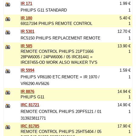
IR 171
1.99 €
PHILIPS G11 STANDARD
1
IR 180
5.40 €
69117194 PHILIPS REMOTE CONTROL
1
IR 5301
12.70 €
RC5150 PHILIPS REPLACEMENT REMOTE
1
IR 585
13.90 €
REMOTE CONTROL PHILIPS 21PT1666
1
28PW6005 / 24PW6006 / 05 IRC81441 =
IRC87455-OD WORK ALSO WALKER TV'S
IR 5994
1.59 €
PHILIPS VR6180 ETC.REMOTE = IR 1970 /
1
VR6290 AV5626
IR 8876
14.94 €
PHILIPS G11
1
IRC 81721
14.90 €
REMOTE CONTROL PHILIPS 20PF5121 / 01
1
313923811771
IRC 81785
17.90 €
REMOTE CONTROL PHILIPS 25HT5404 / 05
1