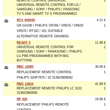
REMOTE CONTROL UNIVERS30,
1
UNIVERSAL REMOTE CONTROL FOR LG /
SAMSUNG / SONY / PHILIPS / PANSONIC
TV`S AND SMART TV`S PROGRAMMED
RCV 444/HQ
4.21 €
GR GV430 / PHILIPS VR768 / VR676 / VR620
1
VR570 / RT192 / 101 SUITABLE
ALTERNATIVE REMOTE GRUNDIG
READY 5
11.90 €
UNIVERSAL REMOTE CONTROL FOR
1
SAMSUNG / SONY / PANASONIC / PHILIPS
LG PRE-PROGRAMMED WITH BIG
BUTTONS
RMC 12085
30.00 €
REPLACEMENT REMOTE CONTROL
1
PHILIPS 32HF7875 / 10 313923808592
RMC 12816
41.90 €
REPLACEMENT REMOTE PHILIPS LC 3132
1
313922860500
RP 420
19.90 €
REPLACEMENT PHILIPS REMOTE
1
CONTROL