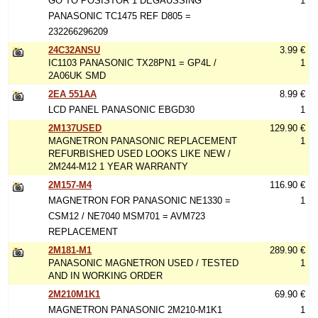
GO TO POSISTOR 1 DEGAUSSING
1
PANASONIC TC1475 REF D805 =
232266296209
24C32ANSU
3.99 €
IC1103 PANASONIC TX28PN1 = GP4L /
1
2A06UK SMD
2EA 551AA
8.99 €
LCD PANEL PANASONIC EBGD30
1
2M137USED
129.90 €
MAGNETRON PANASONIC REPLACEMENT
1
REFURBISHED USED LOOKS LIKE NEW /
2M244-M12 1 YEAR WARRANTY
2M157-M4
116.90 €
MAGNETRON FOR PANASONIC NE1330 =
1
CSM12 / NE7040 MSM701 = AVM723
REPLACEMENT
2M181-M1
289.90 €
PANASONIC MAGNETRON USED / TESTED
1
AND IN WORKING ORDER
2M210M1K1
69.90 €
MAGNETRON PANASONIC 2M210-M1K1
1