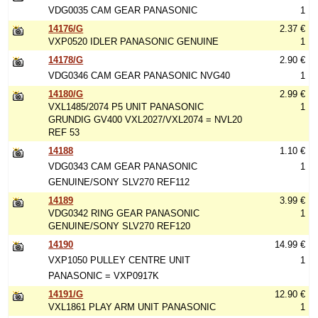
VDG0035 CAM GEAR PANASONIC
1
14176/G
2.37 €
VXP0520 IDLER PANASONIC GENUINE
1
14178/G
2.90 €
VDG0346 CAM GEAR PANASONIC NVG40
1
14180/G
2.99 €
VXL1485/2074 P5 UNIT PANASONIC
1
GRUNDIG GV400 VXL2027/VXL2074 = NVL20
REF 53
14188
1.10 €
VDG0343 CAM GEAR PANASONIC
1
GENUINE/SONY SLV270 REF112
14189
3.99 €
VDG0342 RING GEAR PANASONIC
1
GENUINE/SONY SLV270 REF120
14190
14.99 €
VXP1050 PULLEY CENTRE UNIT
1
PANASONIC = VXP0917K
14191/G
12.90 €
VXL1861 PLAY ARM UNIT PANASONIC
1