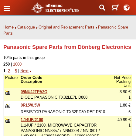
Home
Catalogue
Original and Replacement Parts
Panasonic Spare
Parts
Panasonic Spare Parts from Dönberg Electronics
1045 parts in this group
250
|
1000
1
2
..
5
|
Next
Picture
Order Code
Net Price
Description
Packing
Unit
05NU42TPA2Q
3.90 €
DIODE PANASONIC TX32LE7L D808
1
0R15/0.5W
1.80 €
RESISTOR PANASONIC TX32PD30 REF R810
5
1.14UF/2100
49.99 €
1.14UF / 2100, MICROWAVE CAPACITOR
1
PANASONIC NN8857 / NN5000B / NND801 /