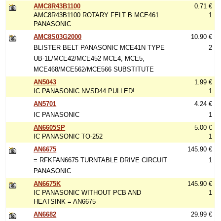
AMC8R43B1100
0.71 €
AMC8R43B1100 ROTARY FELT B MCE461
1
PANASONIC
AMC8S03G2000
10.90 €
BLISTER BELT PANASONIC MCE41N TYPE
2
UB-1L/MCE42/MCE452 MCE4, MCE5,
MCE468/MCE562/MCE566 SUBSTITUTE
AN5043
1.99 €
IC PANASONIC NVSD44 PULLED!
1
AN5701
4.24 €
IC PANASONIC
1
AN6605SP
5.00 €
IC PANASONIC TO-252
1
AN6675
145.90 €
= RFKFAN6675 TURNTABLE DRIVE CIRCUIT
1
PANASONIC
AN6675K
145.90 €
IC PANASONIC WITHOUT PCB AND
1
HEATSINK = AN6675
AN6682
29.99 €