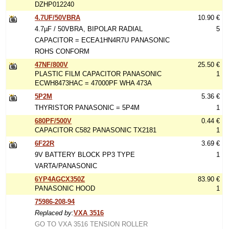
DZHP012240
4.7UF/50VBRA
10.90 €
4.7µF / 50VBRA, BIPOLAR RADIAL
5
CAPACITOR = ECEA1HN4R7U PANASONIC
ROHS CONFORM
47NF/800V
25.50 €
PLASTIC FILM CAPACITOR PANASONIC
1
ECWH8473HAC = 47000PF WHA 473A
5P2M
5.36 €
THYRISTOR PANASONIC = 5P4M
1
680PF/500V
0.44 €
CAPACITOR C582 PANASONIC TX2181
1
6F22R
3.69 €
9V BATTERY BLOCK PP3 TYPE
1
VARTA/PANASONIC
6YP4AGCX350Z
83.90 €
PANASONIC HOOD
1
75986-208-94
Replaced by:
VXA 3516
GO TO VXA 3516 TENSION ROLLER