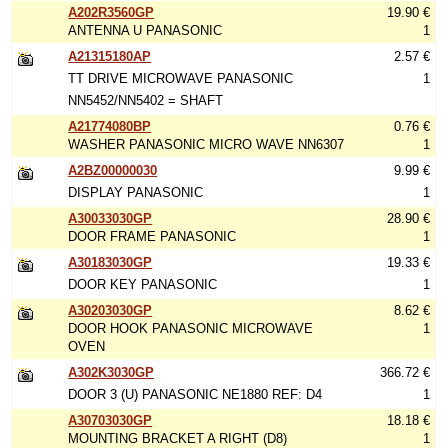
A202R3560GP
19.90 €
ANTENNA U PANASONIC
1
A21315180AP
2.57 €
TT DRIVE MICROWAVE PANASONIC
1
NN5452/NN5402 = SHAFT
A21774080BP
0.76 €
WASHER PANASONIC MICRO WAVE NN6307
1
A2BZ00000030
9.99 €
DISPLAY PANASONIC
1
A30033030GP
28.90 €
DOOR FRAME PANASONIC
1
A30183030GP
19.33 €
DOOR KEY PANASONIC
1
A30203030GP
8.62 €
DOOR HOOK PANASONIC MICROWAVE
1
OVEN
A302K3030GP
366.72 €
DOOR 3 (U) PANASONIC NE1880 REF: D4
1
A30703030GP
18.18 €
MOUNTING BRACKET A RIGHT (D8)
1