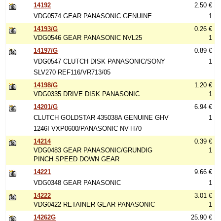
14192
2.50 €
VDG0574 GEAR PANASONIC GENUINE
1
14193/G
0.26 €
VDG0546 GEAR PANASONIC NVL25
1
14197/G
0.89 €
VDG0547 CLUTCH DISK PANASONIC/SONY
1
SLV270 REF116/VR713/05
14198/G
1.20 €
VDG0335 DRIVE DISK PANASONIC
1
14201/G
6.94 €
CLUTCH GOLDSTAR 435038A GENUINE GHV
1
1246I VXP0600/PANASONIC NV-H70
14214
0.39 €
VDG0483 GEAR PANASONIC/GRUNDIG
1
PINCH SPEED DOWN GEAR
14221
9.66 €
VDG0348 GEAR PANASONIC
1
14222
3.01 €
VDG0422 RETAINER GEAR PANASONIC
1
14262G
25.90 €