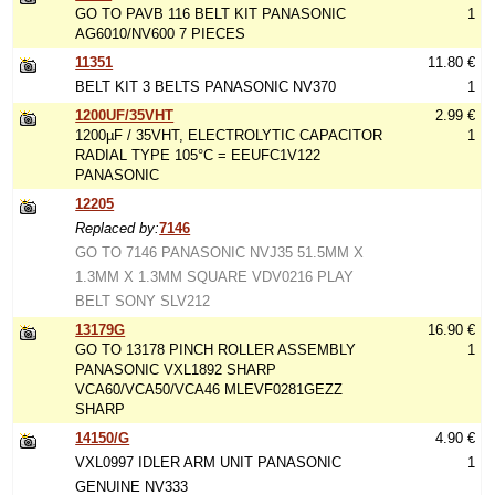
GO TO PAVB 116 BELT KIT PANASONIC
1
AG6010/NV600 7 PIECES
11351
11.80 €
BELT KIT 3 BELTS PANASONIC NV370
1
1200UF/35VHT
2.99 €
1200µF / 35VHT, ELECTROLYTIC CAPACITOR
1
RADIAL TYPE 105°C = EEUFC1V122
PANASONIC
12205
Replaced by:
7146
GO TO 7146 PANASONIC NVJ35 51.5MM X
1.3MM X 1.3MM SQUARE VDV0216 PLAY
BELT SONY SLV212
13179G
16.90 €
GO TO 13178 PINCH ROLLER ASSEMBLY
1
PANASONIC VXL1892 SHARP
VCA60/VCA50/VCA46 MLEVF0281GEZZ
SHARP
14150/G
4.90 €
VXL0997 IDLER ARM UNIT PANASONIC
1
GENUINE NV333