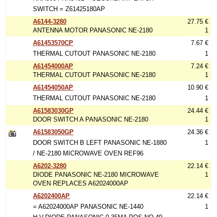
SWITCH = Z61425180AP
A6144-3280
27.75 €
ANTENNA MOTOR PANASONIC NE-2180
1
A61453570CP
7.67 €
THERMAL CUTOUT PANASONIC NE-2180
1
A61454000AP
7.24 €
THERMAL CUTOUT PANASONIC NE-2180
1
A61454050AP
10.90 €
THERMAL CUTOUT PANASONIC NE-2180
1
A61583030GP
24.44 €
DOOR SWITCH A PANASONIC NE-2180
1
A61583050GP
24.36 €
DOOR SWITCH B LEFT PANASONIC NE-1880
1
/ NE-2180 MICROWAVE OVEN REF96
A6202-3280
22.14 €
DIODE PANASONIC NE-2180 MICROWAVE
1
OVEN REPLACES A62024000AP
A6202400AP
22.14 €
= A62024000AP PANASONIC NE-1440
1