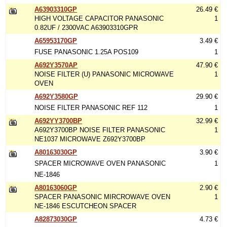
A63903310GP
26.49 €
HIGH VOLTAGE CAPACITOR PANASONIC
1
0.82UF / 2300VAC A63903310GPR
A65953170GP
3.49 €
FUSE PANASONIC 1.25A POS109
1
A692Y3570AP
47.90 €
NOISE FILTER (U) PANASONIC MICROWAVE
1
OVEN
A692Y3580GP
29.90 €
NOISE FILTER PANASONIC REF 112
1
A692YY3700BP
32.99 €
A692Y3700BP NOISE FILTER PANASONIC
1
NE1037 MICROWAVE Z692Y3700BP
A80163030GP
3.90 €
SPACER MICROWAVE OVEN PANASONIC
1
NE-1846
A80163060GP
2.90 €
SPACER PANASONIC MIRCROWAVE OVEN
1
NE-1846 ESCUTCHEON SPACER
A82873030GP
4.73 €