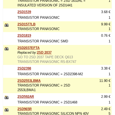
TRANSISTOR PANASONIC = 2SD 1632RL =
1
INSULATED VERSION OF 2SD1441
2SD1539
3.68 €
TRANSISTOR PANASONIC
1
2SD1577LB
9.99 €
TRANSISTOR PANASONIC
1
2SD1819
0.76 €
TRANSISTOR PANASONIC SMD
1
2SD2037EFTA
Replaced by:
2SD 2037
GO TO 2SD 2037 TAPE DECK Q613
TRANSISTOR PANASONIC RS-BX747
2SD2398
3.38 €
TRANSISTOR PANASONIC = 2SD2398-M2
1
2SD2553LBMA
11.90 €
TRANSISTOR PANASONIC = 2SD
1
2553LBMA1
2SD592AR
2.99 €
TRANSISTOR PANASONIC = 2SD1468
1
2SD965R
2.49 €
TRANSISTOR PANASONIC SILICON NPN 40V
5