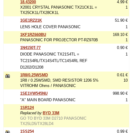
18.43200
4.99 €
X2001 CRYSTAL PANASONIC TX21CK1L =
1
TX25CK1L/TX28CK1L
1GE1RZ21K
51.90 €
LENS HOLE COVER PANASONIC
1
1KF1RZ660BU
169.10 €
PANASONIC FOR PROJECTOR PT-RZ970B
1
1N4150T-77
0.90 €
DIODE PANASONIC TX21S4TL =
1
TC21S4RL/TX14S4TL/TC14S4RL REF
D1202/D1208
1R8/0.25WSMD
0.61 €
1R8 / 0.25WSMD, SMD RESISTOR 1206 5%
10
VITROHM Ohms / PANASONIC
1SE1VW545NU
998.90 €
"A" MAIN BOARD PANASONIC
1
1SR124
Replaced by:
BYD 33M
GO TO BYD 33M D2710 PANASONIC
TX25LD5/TX28LD4
1SS254
0.99 €