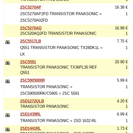
2SC5270AP
16.38 €
2SC5270AP2FD TRANSISTOR PANASONIC =
1
2SC5270A02FD
2SC5270AQ
16.99 €
2SC520AQ2FD TRANSISTOR PANASONIC
1
2SC5517LB
7.75 €
Q551 TRANSISTOR PANASONIC TX28DK1L =
1
LK
2SC5591
20.90 €
TRANSISTOR PANASONIC TX36PL30 REF
1
Q551
2SC5905000R
5.99 €
TRANSISTOR PANASONIC =
1
2SC590500RK/C5905 = 2SC 5591
2SD1272QLB
4.20 €
TRANSISTOR PANASONIC
1
2SD1439RL
6.99 €
TRANSISTOR PANASONIC = 2SD 1632-RL
1
2SD1441RL
1.73 €