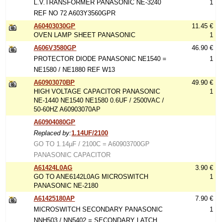
L.V.TRANSFORMER PANASONIC NE-3240
1
REF NO 72 A603Y3560GPR
A60403030GP
11.45 €
OVEN LAMP SHEET PANASONIC
1
A606V3580GP
46.90 €
PROTECTOR DIODE PANASONIC NE1540 =
1
NE1580 / NE1880 REF W13
A60903070BP
49.90 €
HIGH VOLTAGE CAPACITOR PANASONIC
1
NE-1440 NE1540 NE1580 0.6UF / 2500VAC /
50-60HZ A60903070AP
A60904080GP
Replaced by:
1.14UF/2100
GO TO 1.14µF / 2100C = A60903700GP
PANASONIC CAPACITOR
A61424L0AG
3.90 €
GO TO ANE6142L0AG MICROSWITCH
1
PANASONIC NE-2180
A61425180AP
7.90 €
MICROSWITCH SECONDARY PANASONIC
1
NNH503 / NN5402 = SECONDARY LATCH