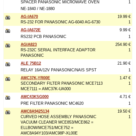
SPACER PANASONIC MICROWAVE OVEN
1
NE-1840 / NE-1880
AG-IA670
19.99 €
RS-232 FOR PANASONIC AG-6040 AG-6730
1
AG-IA672E
9.99 €
RS232 PCB PANASONIC
1
AGIA823
254.90 €
RS-232C SERIAL INTERFACE ADAPTOR
1
PANASONIC
ALE 75B12
21.90 €
RELAY 16A/12V PANASONIC/NAIS SPST
1
AMC37K-YR00E
1.47 €
SECONDARY FILTER PANASONIC MCE7113
1
MCE7111 = AMC37K-UA000
AMC43KSG000
4.71 €
PRE FILTER PANASONIC MC4620
1
AMC8A9425134
19.50 €
CURVED HOSE ASSEMBLY PANASONIC
1
VACUUM CLEANER MCE853/MCE862 =
ELLBOW/MCE751/MCE752 =
AMC8A94Y103/AMC98P-XL00E