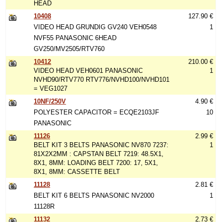
HEAD
10408
127.90 €
VIDEO HEAD GRUNDIG GV240 VEH0548
1
NVF55 PANASONIC 6HEAD
GV250/MV2505/RTV760
10412
210.00 €
VIDEO HEAD VEH0601 PANASONIC
1
NVHD90/RTV770 RTV776/NVHD100/NVHD101
= VEG1027
10NF/250V
4.90 €
POLYESTER CAPACITOR = ECQE2103JF
10
PANASONIC
11126
2.99 €
BELT KIT 3 BELTS PANASONIC NV870 7237:
1
81X2X2MM : CAPSTAN BELT 7219: 48.5X1,
8X1, 8MM: LOADING BELT 7200: 17, 5X1,
8X1, 8MM: CASSETTE BELT
11128
2.81 €
BELT KIT 6 BELTS PANASONIC NV2000
1
11128R
11132
2.73 €