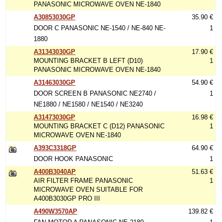
PANASONIC MICROWAVE OVEN NE-1840
A30853030GP
35.90 €
DOOR C PANASONIC NE-1540 / NE-840 NE-
1
1880
A31343030GP
17.90 €
MOUNTING BRACKET B LEFT (D10)
1
PANASONIC MICROWAVE OVEN NE-1840
A31463030GP
54.90 €
DOOR SCREEN B PANASONIC NE2740 /
1
NE1880 / NE1580 / NE1540 / NE3240
A31473030GP
16.98 €
MOUNTING BRACKET C (D12) PANASONIC
1
MICROWAVE OVEN NE-1840
A393C3318GP
64.90 €
DOOR HOOK PANASONIC
1
A400B3040AP
51.63 €
AIR FILTER FRAME PANASONIC
1
MICROWAVE OVEN SUITABLE FOR
A400B3030GP PRO III
A490W3570AP
139.82 €