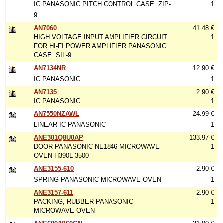
IC PANASONIC PITCH CONTROL CASE: ZIP-
1
9
AN7060
41.48 €
HIGH VOLTAGE INPUT AMPLIFIER CIRCUIT
1
FOR HI-FI POWER AMPLIFIER PANASONIC
CASE: SIL-9
AN7134NR
12.90 €
IC PANASONIC
1
AN7135
2.90 €
IC PANASONIC
1
AN7550NZAWL
24.99 €
LINEAR IC PANASONIC
1
ANE301Q8U0AP
133.97 €
DOOR PANASONIC NE1846 MICROWAVE
1
OVEN H390L-3500
ANE3155-610
2.90 €
SPRING PANASONIC MICROWAVE OVEN
1
ANE3157-611
2.90 €
PACKING, RUBBER PANASONIC
1
MICROWAVE OVEN