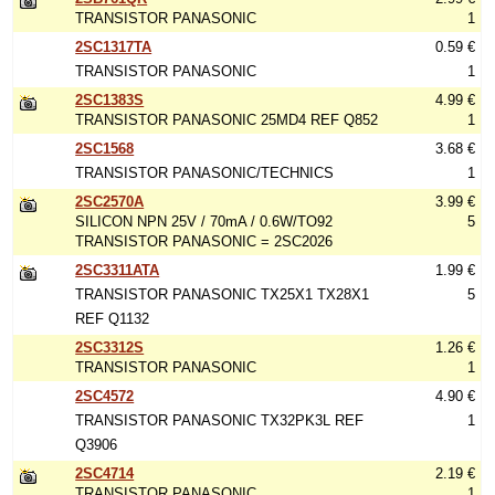
TRANSISTOR PANASONIC
1
2SC1317TA
0.59 €
TRANSISTOR PANASONIC
1
2SC1383S
4.99 €
TRANSISTOR PANASONIC 25MD4 REF Q852
1
2SC1568
3.68 €
TRANSISTOR PANASONIC/TECHNICS
1
2SC2570A
3.99 €
SILICON NPN 25V / 70mA / 0.6W/TO92
5
TRANSISTOR PANASONIC = 2SC2026
2SC3311ATA
1.99 €
TRANSISTOR PANASONIC TX25X1 TX28X1
5
REF Q1132
2SC3312S
1.26 €
TRANSISTOR PANASONIC
1
2SC4572
4.90 €
TRANSISTOR PANASONIC TX32PK3L REF
1
Q3906
2SC4714
2.19 €
TRANSISTOR PANASONIC
1