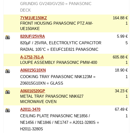
GRUNDIG GV240/GV250 = PANASONIC
DECK
7YM1UE150KZ
164.88 €
FRONT HOUSING PANASONIC PTZ AW-
1
UE150AKE
820UF/25VRA
5.99 €
820µF / 25VRA, ELECTROLYTIC CAPACITOR
5
RADIAL 105°C = EEUFC1E821 PANASONIC
A-1752-761-A
605.88 €
LOUPE ASSEMBLY PANASONIC PMW-400
1
A06015G10XN
18.90 €
COOKING TRAY PANASONIC NNK123M =
1
Z06015G10XN = GLASS
A06016520GP
34.23 €
METAL TRAY PANASONIC NNK627
1
MICROWAVE OVEN
A2011-3470
67.49 €
CEILING PLATE PANASONIC NE1856 /
1
NE1456 / NE1846 / NE1747 = A2011-3280S =
H2011-3280S