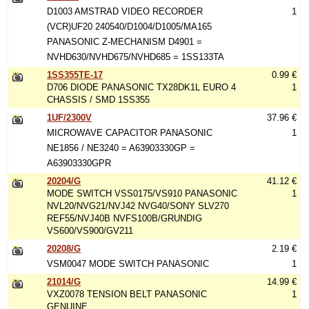
D1003 AMSTRAD VIDEO RECORDER
1
(VCR)UF20 240540/D1004/D1005/MA165
PANASONIC Z-MECHANISM D4901 =
NVHD630/NVHD675/NVHD685 = 1SS133TA
1SS355TE-17
0.99 €
D706 DIODE PANASONIC TX28DK1L EURO 4
1
CHASSIS / SMD 1SS355
1UF/2300V
37.96 €
MICROWAVE CAPACITOR PANASONIC
1
NE1856 / NE3240 = A63903330GP =
A63903330GPR
20204/G
41.12 €
MODE SWITCH VSS0175/VS910 PANASONIC
1
NVL20/NVG21/NVJ42 NVG40/SONY SLV270
REF55/NVJ40B NVFS100B/GRUNDIG
VS600/VS900/GV211
20208/G
2.19 €
VSM0047 MODE SWITCH PANASONIC
1
21014/G
14.99 €
VXZ0078 TENSION BELT PANASONIC
1
GENUINE