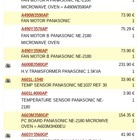
FAN MOTOR A PANASONIC NE-2180
1
MICROWAVE OVEN = A490W3590AP
A490W3590AP
73.90 €
FAN MOTOR PANASONIC
1
A490Y3570AP
75.29 €
FAN MOTOR B PANASONIC NE-2180
1
MICROWAVE OVEN
A490Y3590AP
73.90 €
FAN MOTOR B PANASONIC NE-2180
1
A600B3580GP
231.90 €
H.V.TRAMSFORMER PANASONIC 1.5KVA
1
A601L-1540
33.90 €
TEMP SENSOR PANASONIC NE1037 REF 30
1
A601L4000AP
3.90 €
TEMPERATURE SENSOR PANASONIC NE-
1
2180
A603M3580GP
154.35 €
PC BOARD PANASONIC NE-2180 MICROWVE
1
OVEN = A603M3H00EU
A603Y3560GP
41.90 €