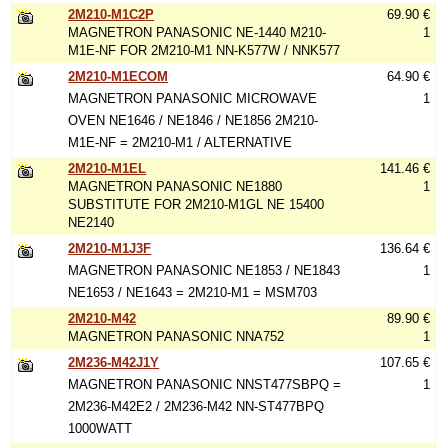
2M210-M1C2P
69.90 €
MAGNETRON PANASONIC NE-1440 M210-
1
M1E-NF FOR 2M210-M1 NN-K577W / NNK577
2M210-M1ECOM
64.90 €
MAGNETRON PANASONIC MICROWAVE
1
OVEN NE1646 / NE1846 / NE1856 2M210-
M1E-NF = 2M210-M1 / ALTERNATIVE
2M210-M1EL
141.46 €
MAGNETRON PANASONIC NE1880
1
SUBSTITUTE FOR 2M210-M1GL NE 15400
NE2140
2M210-M1J3F
136.64 €
MAGNETRON PANASONIC NE1853 / NE1843
1
NE1653 / NE1643 = 2M210-M1 = MSM703
2M210-M42
89.90 €
MAGNETRON PANASONIC NNA752
1
2M236-M42J1Y
107.65 €
MAGNETRON PANASONIC NNST477SBPQ =
1
2M236-M42E2 / 2M236-M42 NN-ST477BPQ
1000WATT