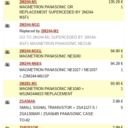
2M244-M1
135.29 €
MAGNETRON PANASONIC OR
1
REPLACEMENT SUPERCEDED BY 2M244-
M1F1
2M244-M1G
Replaced by:
2M244-M1
GO TO 2M244-M1 SUPERCEDED BY 2M244-
M1F1 MAGNETRON PANASONIC NE2146
2M244-M1GL
94.90 €
MAGNETRON PANASONIC NE3240
1
2M244-M6E6
94.28 €
MAGNETRON PANASONIC NE1027 / NE1037
1
= Z2M244-M6J1P
2M281-M1
93.90 €
MAGNETRON PANASONIC NE1040 =
1
MS2M244M23 REPLACEMENT
2SA564A
3.99 €
SMALL SIGNAL TRANSISTOR = 2SA1127-S /
5
2SA1309AR / 2SA564R PANASONIC CASE:
TO-92
2SB761QR
2.99 €