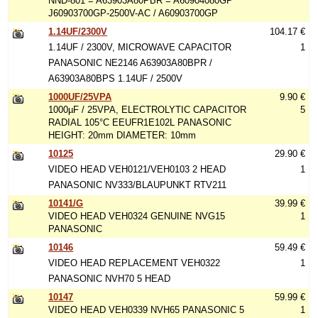
NND-801 = A63903A80PBR = A60904080GP
J60903700GP-2500V-AC / A60903700GP
1.14UF/2300V
104.17 €
1.14UF / 2300V, MICROWAVE CAPACITOR
1
PANASONIC NE2146 A63903A80BPR /
A63903A80BPS 1.14UF / 2500V
1000UF/25VPA
9.90 €
1000µF / 25VPA, ELECTROLYTIC CAPACITOR
5
RADIAL 105°C EEUFR1E102L PANASONIC
HEIGHT: 20mm DIAMETER: 10mm
10125
29.90 €
VIDEO HEAD VEH0121/VEH0103 2 HEAD
1
PANASONIC NV333/BLAUPUNKT RTV211
10141/G
39.99 €
VIDEO HEAD VEH0324 GENUINE NVG15
1
PANASONIC
10146
59.49 €
VIDEO HEAD REPLACEMENT VEH0322
1
PANASONIC NVH70 5 HEAD
10147
59.99 €
VIDEO HEAD VEH0339 NVH65 PANASONIC 5
1