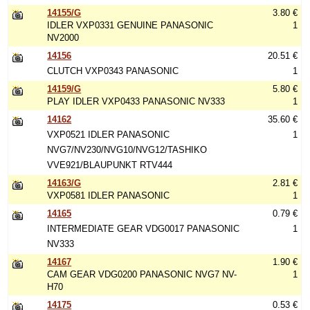
14155/G
3.80 €
IDLER VXP0331 GENUINE PANASONIC
1
NV2000
14156
20.51 €
CLUTCH VXP0343 PANASONIC
1
14159/G
5.80 €
PLAY IDLER VXP0433 PANASONIC NV333
1
14162
35.60 €
VXP0521 IDLER PANASONIC
1
NVG7/NV230/NVG10/NVG12/TASHIKO
VVE921/BLAUPUNKT RTV444
14163/G
2.81 €
VXP0581 IDLER PANASONIC
1
14165
0.79 €
INTERMEDIATE GEAR VDG0017 PANASONIC
1
NV333
14167
1.90 €
CAM GEAR VDG0200 PANASONIC NVG7 NV-
1
H70
14175
0.53 €