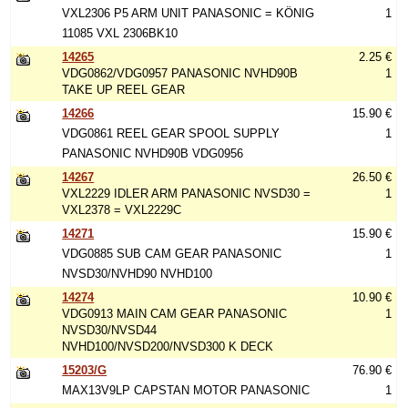
VXL2306 P5 ARM UNIT PANASONIC = KÖNIG
1
11085 VXL 2306BK10
14265
2.25 €
VDG0862/VDG0957 PANASONIC NVHD90B
1
TAKE UP REEL GEAR
14266
15.90 €
VDG0861 REEL GEAR SPOOL SUPPLY
1
PANASONIC NVHD90B VDG0956
14267
26.50 €
VXL2229 IDLER ARM PANASONIC NVSD30 =
1
VXL2378 = VXL2229C
14271
15.90 €
VDG0885 SUB CAM GEAR PANASONIC
1
NVSD30/NVHD90 NVHD100
14274
10.90 €
VDG0913 MAIN CAM GEAR PANASONIC
1
NVSD30/NVSD44
NVHD100/NVSD200/NVSD300 K DECK
15203/G
76.90 €
MAX13V9LP CAPSTAN MOTOR PANASONIC
1