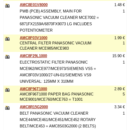
AMC8E01V8000
1.48 €
PWB (PCB) ASSEMBLY, MAIN FOR
1
PANASONIC VACUUM CLEANER MCE7002 =
6871FX2159A/6870FX9073 LG INCLUDES
POTENTIOMETER
AMC8F03V1000
1.99 €
CENTRAL FILTER PANASONIC VACUUM
1
CLEANER MCE985/MCE983
AMC8F29L1000
15.90 €
ELECTROSTATIC FILTER PANASONIC
1
MCE962/MCE977/MCE973/SIEMENS VS5 =
AMC8F03V1000/27-UN-01/SIEMENS VS9
UNIVERSAL: 125MM X 310MM
AMC8F96T1000
2.89 €
AMC8F96T1000 PAPER BAG PANASONIC
5
MCE9001/MCE760/MCE763 = T1001
AMC8R15G2000
3.34 €
BELT PANASONIC VACUUM CLEANER
1
MCE44/MCE461/MCE451/MCE452 ROTARY
BELT/MCE453 = AMC8S03G2000 (2 BELTS)