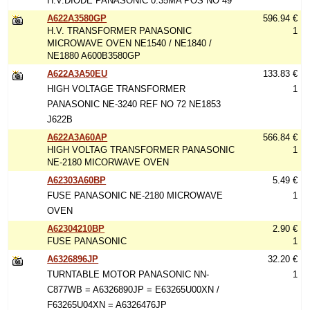
H.V.DIODE PANASONIC 0.35MA POS NO 49
A622A3580GP
596.94 €
H.V. TRANSFORMER PANASONIC
1
MICROWAVE OVEN NE1540 / NE1840 /
NE1880 A600B3580GP
A622A3A50EU
133.83 €
HIGH VOLTAGE TRANSFORMER
1
PANASONIC NE-3240 REF NO 72 NE1853
J622B
A622A3A60AP
566.84 €
HIGH VOLTAG TRANSFORMER PANASONIC
1
NE-2180 MICORWAVE OVEN
A62303A60BP
5.49 €
FUSE PANASONIC NE-2180 MICROWAVE
1
OVEN
A62304210BP
2.90 €
FUSE PANASONIC
1
A6326896JP
32.20 €
TURNTABLE MOTOR PANASONIC NN-
1
C877WB = A6326890JP = E63265U00XN /
F63265U04XN = A6326476JP