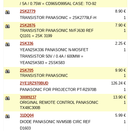
/ 5A / 0.75W = CD965/D995AL CASE: TO-92
2SK2779
8.90 €
TRANSISTOR PANASONIC = 2SK2779LF-H
1
2SK2876
7.90 €
TRANSISTOR PANASONIC NVFJ630 REF
1
Q1101 = 2SK 3199
2SK336
2.25 €
YEAN2SK336 PANASONIC N-MOSFET
1
TRANSISTOR 50V / 0.4A / 600MW =
YEAN2SK583 = 2SSK583
2SK705
9.90 €
TRANSISTOR PANASONIC
1
2YE1RZ970BUD
126.24 €
PANASONIC FOR PROJECTOR PT-RZ970B
1
30089237
13.90 €
ORIGINAL REMOTE CONTROL PANASONIC
1
TX48C300B
31DQ04
5.99 €
DIODE PANASONIC NVM50B CIRC REF
1
D1603