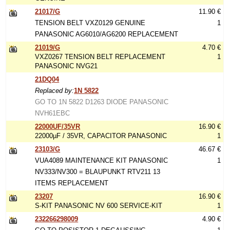
21017/G
11.90 €
TENSION BELT VXZ0129 GENUINE
1
PANASONIC AG6010/AG6200 REPLACEMENT
21019/G
4.70 €
VXZ0267 TENSION BELT REPLACEMENT
1
PANASONIC NVG21
21DQ04
Replaced by:
1N 5822
GO TO 1N 5822 D1263 DIODE PANASONIC
NVH61EBC
22000UF/35VR
16.90 €
22000µF / 35VR, CAPACITOR PANASONIC
1
23103/G
46.67 €
VUA4089 MAINTENANCE KIT PANASONIC
1
NV333/NV300 = BLAUPUNKT RTV211 13
ITEMS REPLACEMENT
23207
16.90 €
S-KIT PANASONIC NV 600 SERVICE-KIT
1
232266298009
4.90 €