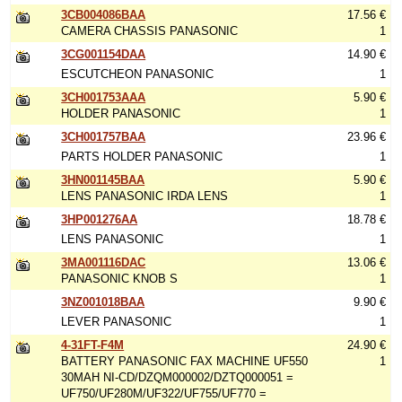
3CB004086BAA
17.56 €
CAMERA CHASSIS PANASONIC
1
3CG001154DAA
14.90 €
ESCUTCHEON PANASONIC
1
3CH001753AAA
5.90 €
HOLDER PANASONIC
1
3CH001757BAA
23.96 €
PARTS HOLDER PANASONIC
1
3HN001145BAA
5.90 €
LENS PANASONIC IRDA LENS
1
3HP001276AA
18.78 €
LENS PANASONIC
1
3MA001116DAC
13.06 €
PANASONIC KNOB S
1
3NZ001018BAA
9.90 €
LEVER PANASONIC
1
4-31FT-F4M
24.90 €
BATTERY PANASONIC FAX MACHINE UF550
1
30MAH NI-CD/DZQM000002/DZTQ000051 =
UF750/UF280M/UF322/UF755/UF770 =