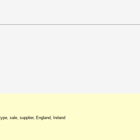
ype, sale, supplier, England, Ireland