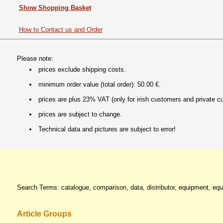
Show Shopping Basket
How to Contact us and Order
Please note:
prices exclude shipping costs.
minimum order value (total order): 50.00 €.
prices are plus 23% VAT (only for irish customers and private c
prices are subject to change.
Technical data and pictures are subject to error!
Search Terms: catalogue, comparison, data, distributor, equipment, equi
Article Groups