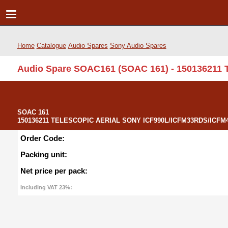
Home
Catalogue
Audio Spares
Sony Audio Spares
Audio Spare SOAC161 (SOAC 161) - 150136211
SOAC 161
150136211 TELESCOPIC AERIAL SONY ICF990L/ICFM33RDS/ICFM41
Order Code:
Packing unit:
Net price per pack:
Including VAT 23%: