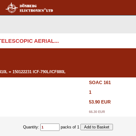
 TELESCOPIC AERIAL...
0L = 150122231 ICF-790L/ICF880L
SOAC 161
1
53.90 EUR
66.30 EUR
Quantity:
packs of 1