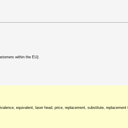
ustomers within the EU).
valence, equivalent, laser head, price, replacement, substitute, replacement t